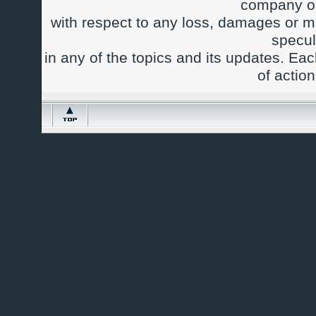
company or
with respect to any loss, damages or m
specul
in any of the topics and its updates. Ea
of actio