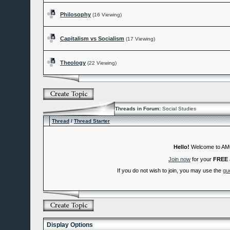
Philosophy
(16 Viewing)
Capitalism vs Socialism
(17 Viewing)
Theology
(22 Viewing)
Threads in Forum:
Social Studies
Thread
/
Thread Starter
Hello!
Welcome to A
Join now
for your
FREE
If you do not wish to join, you may use the
gu
Display Options