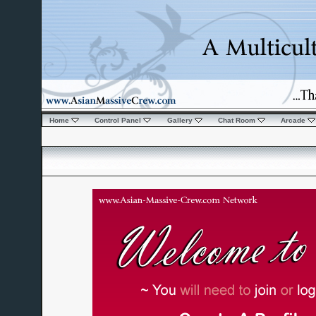
Home
Control Panel
Gallery
Chat Room
Arcade