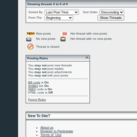
Showing threads 0 to 0 of 0
Sorted By
Sort Order
From The
New posts
Hot thread with new posts
No new posts
Hot thread with no new posts
Thread is closed
Posting Rules
You
may not
post new threads
You
may not
post replies
You
may not
post attachments
You
may not
edit your posts
BB code
is
On
Smilies
are
On
[IMG]
code is
On
HTML code is
Off
Forum Rules
New To Site?
About us
Register to Participate
Terms of Use