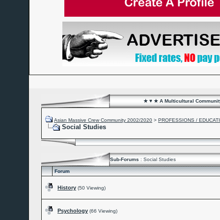
★ ♥ ★ A Multicultural Community
Asian Massive Crew Community 2002/2020
>
PROFESSIONS / EDUCAT
Social Studies
Sub-Forums
: Social Studies
Forum
History
(50 Viewing)
Psychology
(66 Viewing)