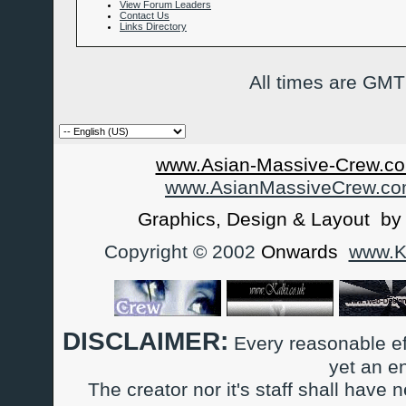
View Forum Leaders
Contact Us
Links Directory
All times are GMT
www.Asian-Massive-Crew.co
www.AsianMassiveCrew.c
Graphics, Design & Layout b
Copyright © 2002
Onwards
www.Ka
DISCLAIMER:
Every reasonable ef
yet an e
The creator nor it's staff shall have n