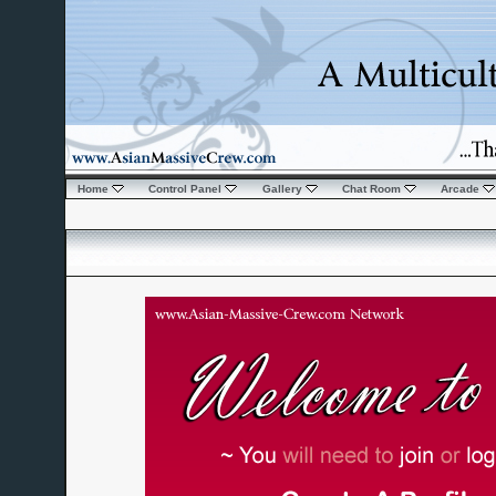
Home
Control Panel
Gallery
Chat Room
Arcade