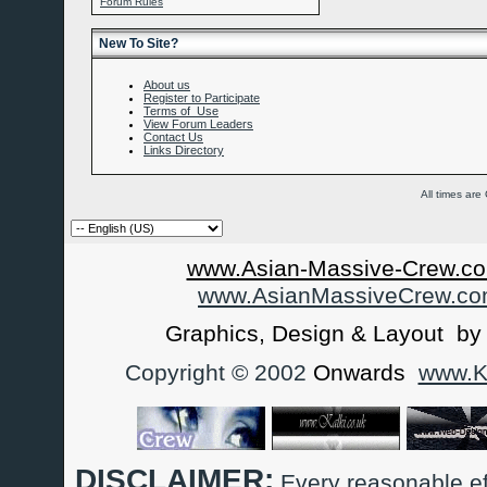
Forum Rules
New To Site?
About us
Register to Participate
Terms of Use
View Forum Leaders
Contact Us
Links Directory
All times ar
www.Asian-Massive-Crew.co
www.AsianMassiveCrew.c
Graphics, Design & Layout b
Copyright © 2002
Onwards
www.Ka
DISCLAIMER:
Every reasonable ef