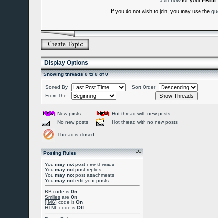
Join now
for your
FREE
If you do not wish to join, you may use the
gu
Display Options
Showing threads 0 to 0 of 0
Sorted By
Sort Order
From The
New posts
Hot thread with new posts
No new posts
Hot thread with no new posts
Thread is closed
Posting Rules
You
may not
post new threads
You
may not
post replies
You
may not
post attachments
You
may not
edit your posts
BB code
is
On
Smilies
are
On
[IMG]
code is
On
HTML code is
Off