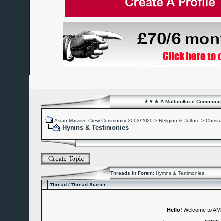
★ ♥ ★ A Multicultural Community
Asian Massive Crew Community 2002/2020
>
Religion & Culture
>
Christi
Hymns & Testimonies
Threads in Forum:
Hymns & Testimonies
Thread
/
Thread Starter
Hello!
Welcome to A