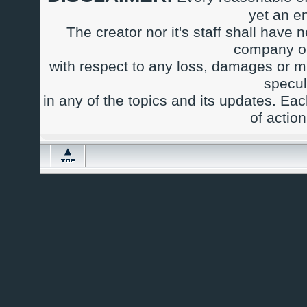
yet an e
The creator nor it's staff shall have n
company or
with respect to any loss, damages or m
specul
in any of the topics and its updates. Ea
of actio