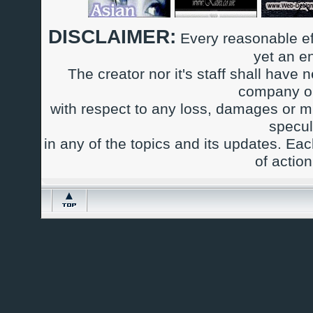
DISCLAIMER:
Every reasonable ef
yet an e
The creator nor it's staff shall have n
company or
with respect to any loss, damages or m
specul
in any of the topics and its updates. Ea
of actio