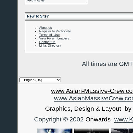
Forum Rules
New To Site?
About us
Register to Participate
Terms of Use
View Forum Leaders
Contact Us
Links Directory
All times are GMT
www.Asian-Massive-Crew.co
www.AsianMassiveCrew.c
Graphics, Design & Layout b
Copyright © 2002
Onwards
www.Ka