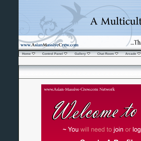
Home
Control Panel
Gallery
Chat Room
Arcade