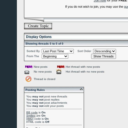
Join now
for your
FREE
If you do not wish to join, you may use the
gu
Display Options
Showing threads 0 to 0 of 0
Sorted By
Sort Order
From The
New posts
Hot thread with new posts
No new posts
Hot thread with no new posts
Thread is closed
Posting Rules
You
may not
post new threads
You
may not
post replies
You
may not
post attachments
You
may not
edit your posts
BB code
is
On
Smilies
are
On
[IMG]
code is
On
HTML code is
Off