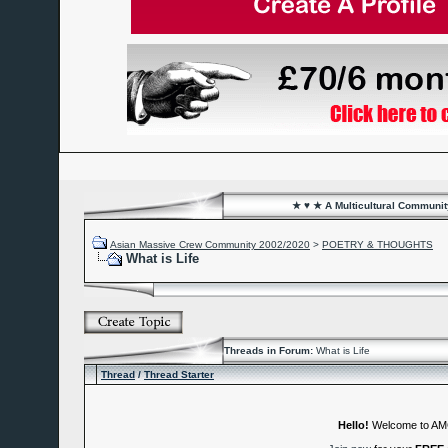
★ ♥ ★ A Multicultural Community
Asian Massive Crew Community 2002/2020
>
POETRY & THOUGHTS
What is Life
Threads in Forum:
What is Life
Thread
/
Thread Starter
Hello!
Welcome to A