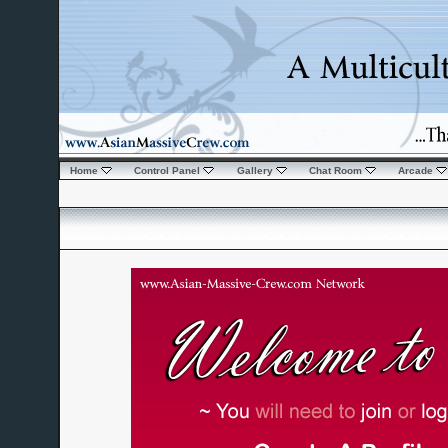
Home
Control Panel
Gallery
Chat Room
Arcade