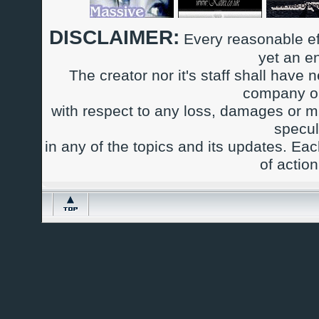
DISCLAIMER:
Every reasonable ef
yet an e
The creator nor it's staff shall have n
company or
with respect to any loss, damages or m
specul
in any of the topics and its updates. Ea
of actio