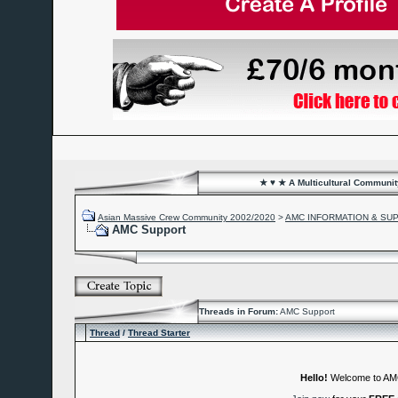
★ ♥ ★ A Multicultural Community
Asian Massive Crew Community 2002/2020
>
AMC INFORMATION & SU
AMC Support
Threads in Forum:
AMC Support
Thread
/
Thread Starter
Hello!
Welcome to A