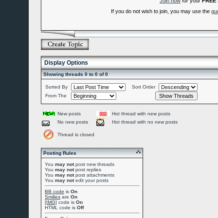
Join now
for your
FREE
If you do not wish to join, you may use the
gu
Display Options
Showing threads 0 to 0 of 0
Sorted By
Sort Order
From The
New posts
Hot thread with new posts
No new posts
Hot thread with no new posts
Thread is closed
Posting Rules
You
may not
post new threads
You
may not
post replies
You
may not
post attachments
You
may not
edit your posts
BB code
is
On
Smilies
are
On
[IMG]
code is
On
HTML code is
Off