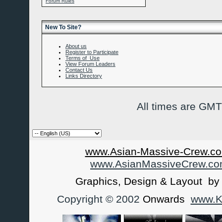
Forum Rules
New To Site?
About us
Register to Participate
Terms of Use
View Forum Leaders
Contact Us
Links Directory
All times are GMT
www.Asian-Massive-Crew.co
www.AsianMassiveCrew.c
Graphics, Design & Layout b
Copyright © 2002
Onwards
www.Ka