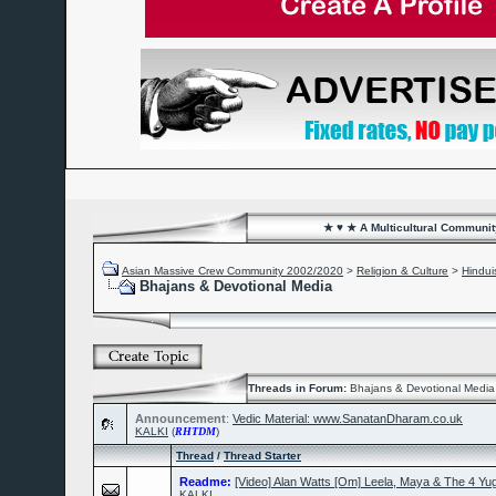
★ ♥ ★ A Multicultural Community
Asian Massive Crew Community 2002/2020
>
Religion & Culture
>
Hindu
Bhajans & Devotional Media
Threads in Forum:
Bhajans & Devotional Media
Announcement
:
Vedic Material: www.SanatanDharam.co.uk
KALKI
(
RHTDM
)
Thread
/
Thread Starter
Readme:
[Video] Alan Watts [Om] Leela, Maya & The 4 Yu
KALKI