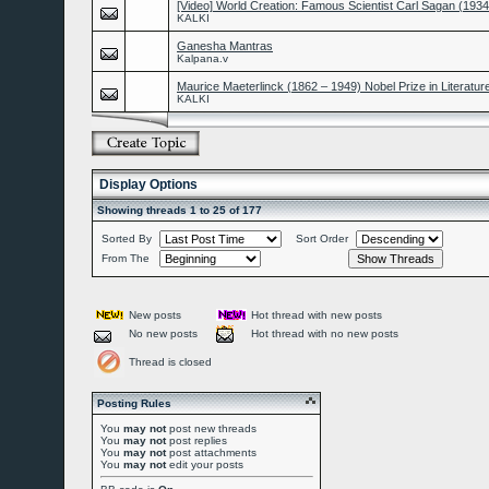
[Video] World Creation: Famous Scientist Carl Sagan (193
KALKI
Ganesha Mantras
Kalpana.v
Maurice Maeterlinck (1862 – 1949) Nobel Prize in Literatur
KALKI
Display Options
Showing threads 1 to 25 of 177
Sorted By
Sort Order
From The
New posts
Hot thread with new posts
No new posts
Hot thread with no new posts
Thread is closed
Posting Rules
You
may not
post new threads
You
may not
post replies
You
may not
post attachments
You
may not
edit your posts