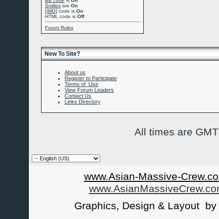
BB code
is
On
Smilies
are
On
[IMG]
code is
On
HTML code is
Off
Forum Rules
New To Site?
About us
Register to Participate
Terms of Use
View Forum Leaders
Contact Us
Links Directory
All times are GMT
www.Asian-Massive-Crew.co
www.AsianMassiveCrew.c
Graphics, Design & Layout b