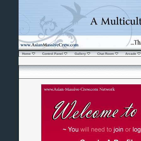
Home
Control Panel
Gallery
Chat Room
Arcade