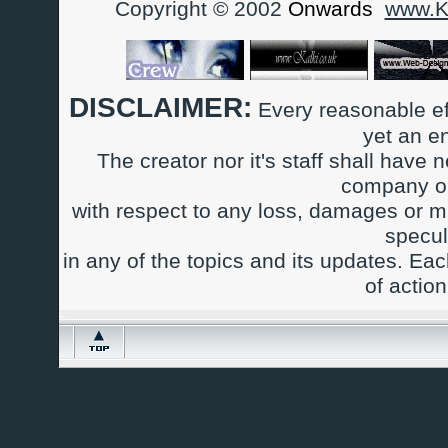
Copyright © 2002
Onwards
www.Ka
DISCLAIMER:
Every reasonable ef
yet an e
The creator nor it's staff shall have n
company or
with respect to any loss, damages or m
specul
in any of the topics and its updates. Ea
of actio