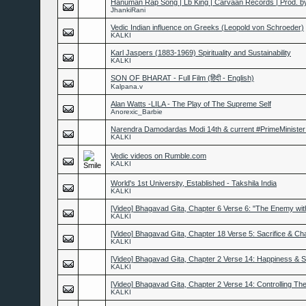
Hanuman Rap Song | Lb King | Carvaan Records | Prod. b
JhankiRani
Vedic Indian influence on Greeks (Leopold von Schroeder)
KALKI
Karl Jaspers (1883-1969) Spirituality and Sustainability
KALKI
SON OF BHARAT - Full Film (हिंदी - English)
Kalpana.v
Alan Watts -LILA - The Play of The Supreme Self
Anorexic_Barbie
Narendra Damodardas Modi 14th & current #PrimeMinister 
KALKI
Vedic videos on Rumble.com
KALKI
World's 1st University, Established - Takshila India
KALKI
[Video] Bhagavad Gita, Chapter 6 Verse 6: "The Enemy wit
KALKI
[Video] Bhagavad Gita, Chapter 18 Verse 5: Sacrifice & Cha
KALKI
[Video] Bhagavad Gita, Chapter 2 Verse 14: Happiness & 
KALKI
[Video] Bhagavad Gita, Chapter 2 Verse 14: Controlling T
KALKI