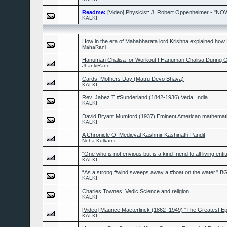
Readme:
[Video] Physicist: J. Robert Oppenheimer - "
KALKI
How in the era of Mahabharata lord Krishna explained how
MahaRani
Hanuman Chalisa for Workout | Hanuman Chalisa During
JhankiRani
Cards: Mothers Day (Matru Devo Bhava)
KALKI
Rev. Jabez T #Sunderland (1842-1936) Veda, India
KALKI
David Bryant Mumford (1937) Eminent American mathemati
KALKI
A Chronicle Of Medieval Kashmir Kashinath Pandit
Neha.Kulkarni
"One who is not envious but is a kind friend to all living entit
KALKI
“As a strong #wind sweeps away a #boat on the water." BG
KALKI
Charles Townes: Vedic Science and religion
KALKI
[Video] Maurice Maeterlinck (1862–1949) "The Greatest Ep
KALKI