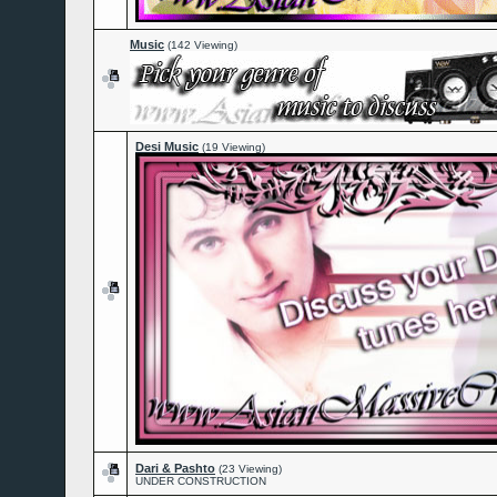
Music
(142 Viewing)
Desi Music
(19 Viewing)
Dari & Pashto
(23 Viewing)
UNDER CONSTRUCTION