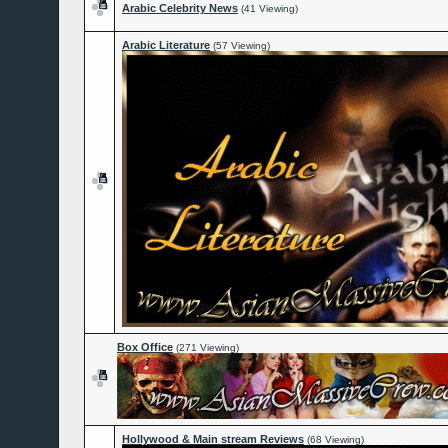
Arabic Celebrity News
(41 Viewing)
Arabic Literature
(57 Viewing)
Box Office
(271 Viewing)
Hollywood & Main stream Reviews
(68 Viewing)