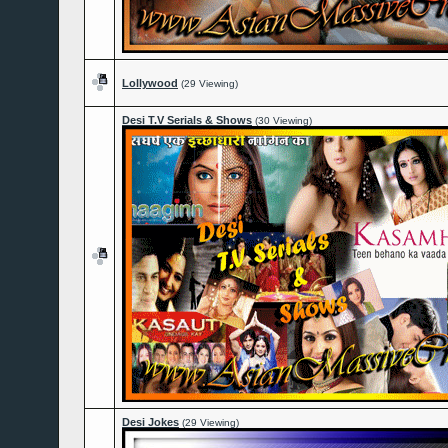
Lollywood
(29 Viewing)
Desi T.V Serials & Shows
(30 Viewing)
Desi Jokes
(29 Viewing)