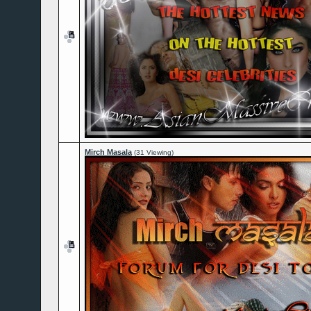
Mirch Masala
(31 Viewing)