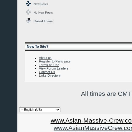
New Posts
No New Posts
Closed Forum
New To Site?
About us
Register to Participate
Terms of Use
View Forum Leaders
Contact Us
Links Directory
All times are GMT
www.Asian-Massive-Crew.co
www.AsianMassiveCrew.c