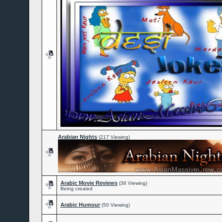
Arabian Nights
(217 Viewing)
Arabic Movie Reviews
(36 Viewing)
Being created
Arabic Humour
(50 Viewing)