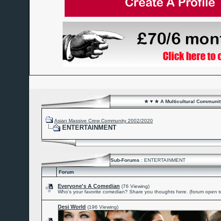
★ ♥ ★ A Multicultural Community
Asian Massive Crew Community 2002/2020
ENTERTAINMENT
Sub-Forums
: ENTERTAINMENT
Forum
Everyone's A Comedian
(76 Viewing)
Who's your favorite comedian? Share you thoughts here. (forum open to
Desi World
(196 Viewing)