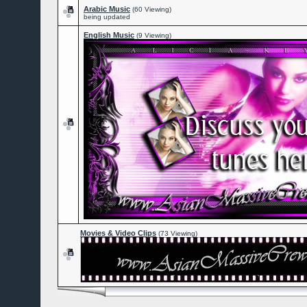
Arabic Music
(60 Viewing)
being updated
English Music
(9 Viewing)
Movies & Video Clips
(73 Viewing)