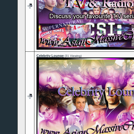
Celebrity Lounge
(31 Viewing)