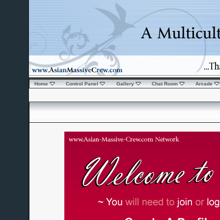
Home
Control Panel
Gallery
Chat Room
Arcade