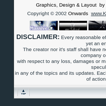
Graphics, Design & Layout b
Copyright © 2002
Onwards
www.Ka
DISCLAIMER:
Every reasonable ef
yet an e
The creator nor it's staff shall have n
company or
with respect to any loss, damages or m
specul
in any of the topics and its updates. Ea
of actio