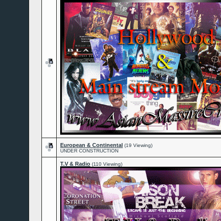
European & Continental
(19 Viewing)
UNDER CONSTRUCTION
T.V & Radio
(110 Viewing)