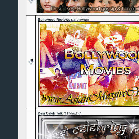
Bollywood Reviews
(18 Viewing)
Desi Celeb Talk
(43 Viewing)