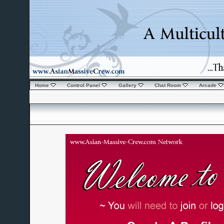
Home
Control Panel
Gallery
Chat Room
Arcade