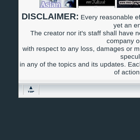
DISCLAIMER:
Every reasonable ef
yet an e
The creator nor it's staff shall have n
company or
with respect to any loss, damages or m
specul
in any of the topics and its updates. Ea
of actio