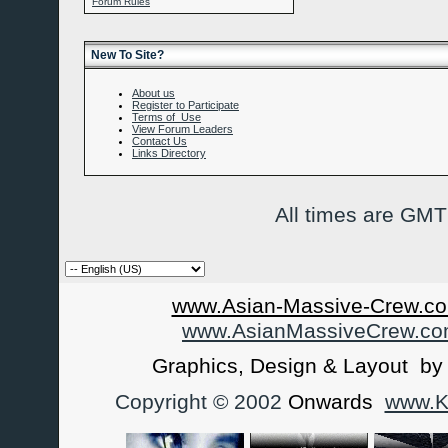
Forum Rules
New To Site?
About us
Register to Participate
Terms of Use
View Forum Leaders
Contact Us
Links Directory
All times are GMT
www.Asian-Massive-Crew.co
www.AsianMassiveCrew.c
Graphics, Design & Layout b
Copyright © 2002
Onwards
www.Ka