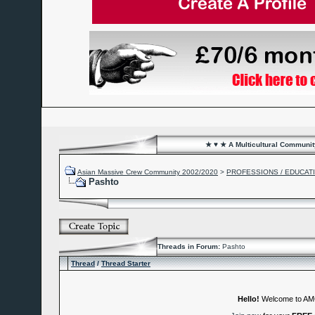
★ ♥ ★ A Multicultural Community
Asian Massive Crew Community 2002/2020
>
PROFESSIONS / EDUCAT
Pashto
Threads in Forum:
Pashto
Thread
/
Thread Starter
Hello!
Welcome to A