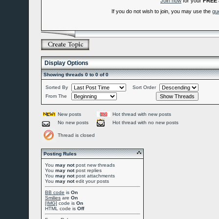
Join now
for your
FREE
If you do not wish to join, you may use the
gu
Display Options
Showing threads 0 to 0 of 0
Sorted By
Sort Order
From The
New posts
Hot thread with new posts
No new posts
Hot thread with no new posts
Thread is closed
Posting Rules
You
may not
post new threads
You
may not
post replies
You
may not
post attachments
You
may not
edit your posts
BB code
is
On
Smilies
are
On
[IMG]
code is
On
HTML code is
Off