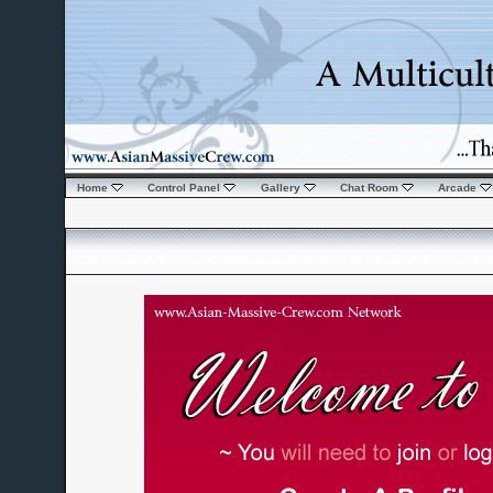
Home
Control Panel
Gallery
Chat Room
Arcade