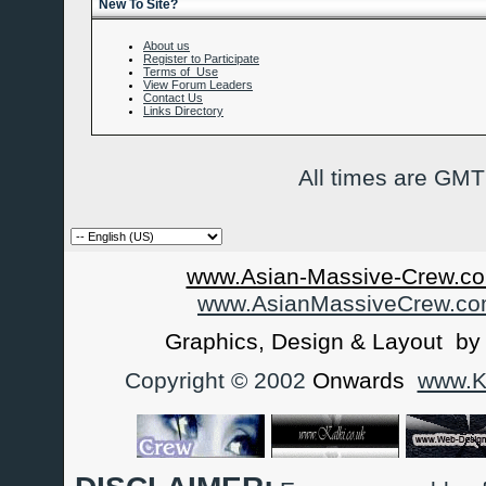
New To Site?
About us
Register to Participate
Terms of Use
View Forum Leaders
Contact Us
Links Directory
All times are GMT
www.Asian-Massive-Crew.co
www.AsianMassiveCrew.c
Graphics, Design & Layout b
Copyright © 2002
Onwards
www.Ka