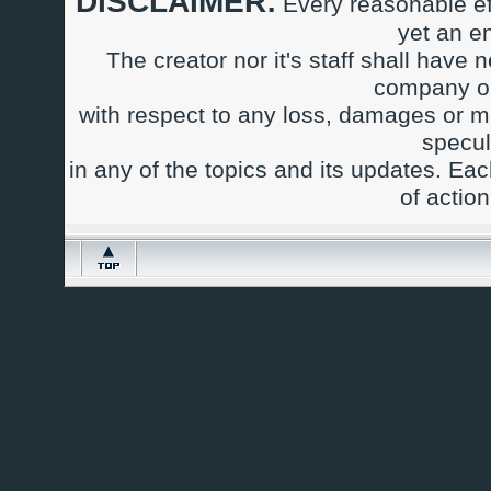
DISCLAIMER:
Every reasonable ef
yet an e
The creator nor it's staff shall have n
company or
with respect to any loss, damages or m
specul
in any of the topics and its updates. Ea
of actio