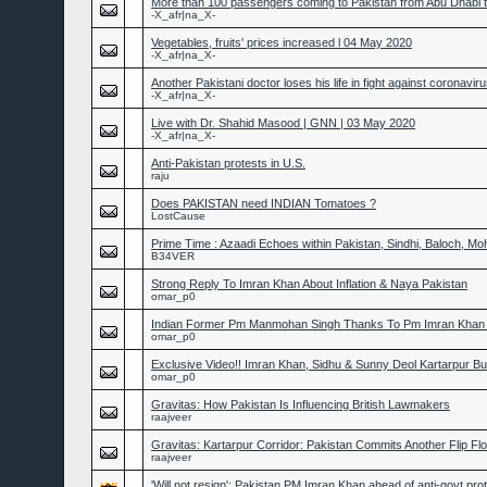
More than 100 passengers coming to Pakistan from Abu Dhabi t
-X_afr|na_X-
Vegetables, fruits' prices increased l 04 May 2020
-X_afr|na_X-
Another Pakistani doctor loses his life in fight against coronavi
-X_afr|na_X-
Live with Dr. Shahid Masood | GNN | 03 May 2020
-X_afr|na_X-
Anti-Pakistan protests in U.S.
raju
Does PAKISTAN need INDIAN Tomatoes ?
LostCause
Prime Time : Azaadi Echoes within Pakistan, Sindhi, Baloch, Mo
B34VER
Strong Reply To Imran Khan About Inflation & Naya Pakistan
omar_p0
Indian Former Pm Manmohan Singh Thanks To Pm Imran Khan F
omar_p0
Exclusive Video!! Imran Khan, Sidhu & Sunny Deol Kartarpur B
omar_p0
Gravitas: How Pakistan Is Influencing British Lawmakers
raajveer
Gravitas: Kartarpur Corridor: Pakistan Commits Another Flip Fl
raajveer
'Will not resign': Pakistan PM Imran Khan ahead of anti-govt pro