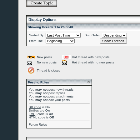
Display Options
Showing threads 1 to 25 of 40
Sorted By
Sort Order
From The
New posts
Hot thread with new posts
No new posts
Hot thread with no new posts
Thread is closed
Posting Rules
You
may not
post new threads
You
may not
post replies
You
may not
post attachments
You
may not
edit your posts
BB code
is
On
Smilies
are
On
[IMG]
code is
On
HTML code is
Off
Forum Rules