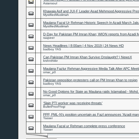
Asiansoul
Khawaja Asif and JUI-F Leader Asad Mehmood Aggressive Pre
MystifiedMuslimah
Maulana Fazal Ur Rehman Historic Speech In Azadi March Jals
MystifiedMuslimah
D-Day for Pakistan PM Imran Khan; WION reports from Azadi
raajveer
News Headlines | 8:00am | 4 Nov 2019 | 24 News HD
badboy YAS
Can Pakistan PM Imran Khan Survive Onslaught? | NewsX
krshnthkkr
Maulana Fazlur Rehman Aggressive Media Talk After APC Meet
omar_p0
Pakistan opposition protesters call on PM Imran Khan to resign
badboy YAS
No Good Options for State as Maulana raids Islamabad - Mohd
omar_p0
‘Slain PTI worker was receiving threats’
BulletProofYogi
PPP, PML-N's position uncertain as Fazl announces 'Azadi marc
Yasser
Maulana Fazal ur Rehman complete press conference
Yasser