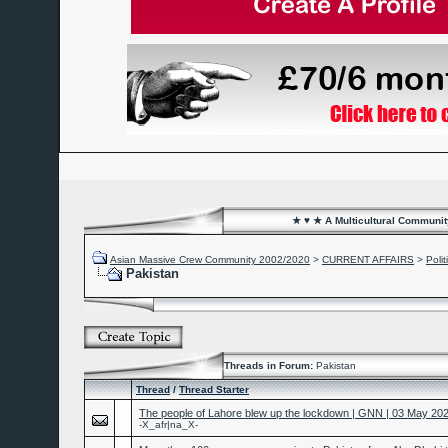
★ ♥ ★ A Multicultural Community
Asian Massive Crew Community 2002/2020
>
CURRENT AFFAIRS
>
Poli
Pakistan
Threads in Forum:
Pakistan
Thread
/
Thread Starter
The people of Lahore blew up the lockdown | GNN | 03 May 20
-X_afr|na_X-