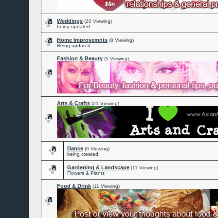
Weddings
(20 Viewing)
being updated
Home Improvemnts
(8 Viewing)
Being updated
Fashion & Beauty
(5 Viewing)
Arts & Crafts
(21 Viewing)
Dance
(6 Viewing)
being created
Gardening & Landscape
(11 Viewing)
Flowers & Plants
Food & Drink
(11 Viewing)