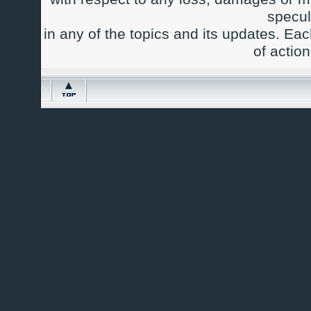
specul
in any of the topics and its updates. Ea
of actio