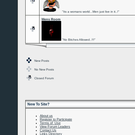
"Its a womans world...Men just live in it..!"
Mens Room
"No Bitches Allowed..!!!"
New Posts
No New Posts
Closed Forum
New To Site?
About us
Register to Participate
Terms of Use
View Forum Leaders
Contact Us
Links Directory