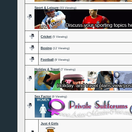
Sport & Leisure
(33 Viewing)
Cricket
(5 Viewing)
Boxing
(12 Viewing)
Football
(9 Viewing)
Holiday & Travel
(7 Viewing)
Sex Factor
(9 Viewing)
Just 4 Girls