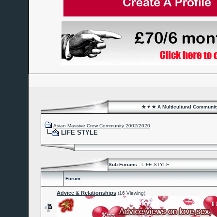
★ ♥ ★ A Multicultural Community
Asian Massive Crew Community 2002/2020
LIFE STYLE
Sub-Forums
: LIFE STYLE
Forum
Advice & Relationships
(16 Viewing)