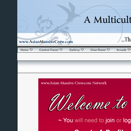
Home
Control Panel
Gallery
Chat Room
Arcade