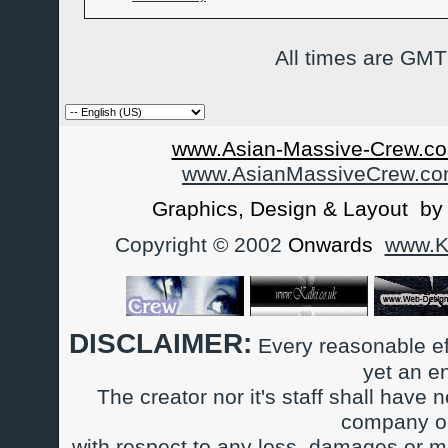
All times are GMT
www.Asian-Massive-Crew.co
www.AsianMassiveCrew.c
Graphics, Design & Layout b
Copyright © 2002
Onwards
www.Ka
DISCLAIMER:
Every reasonable ef
yet an e
The creator nor it's staff shall have n
company or
with respect to any loss, damages or m