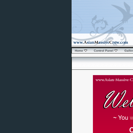
Home
Control Panel
Galle