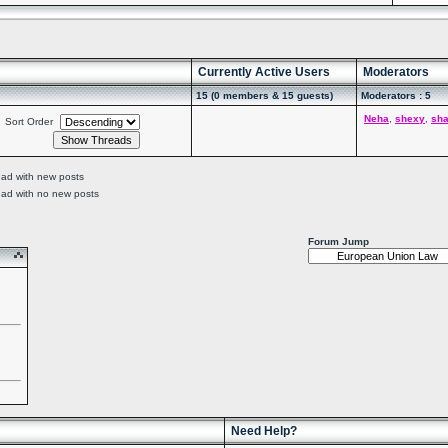
Currently Active Users
Moderators
15 (0 members & 15 guests)
Moderators : 5
Neha
,
shexy
,
sh
Sort Order
ead with new posts
ead with no new posts
Forum Jump
Need Help?