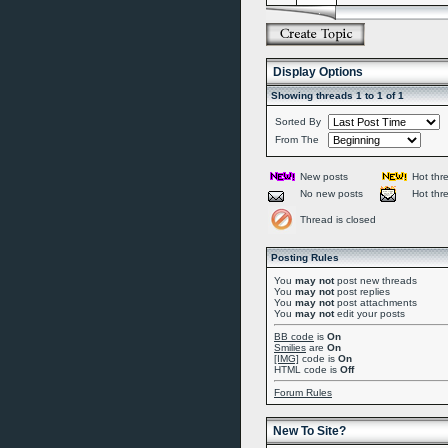
Display Options
Showing threads 1 to 1 of 1
Sorted By
From The
New posts
Hot thr
No new posts
Hot thr
Thread is closed
Posting Rules
You
may not
post new threads
You
may not
post replies
You
may not
post attachments
You
may not
edit your posts
BB code
is
On
Smilies
are
On
[IMG]
code is
On
HTML code is
Off
Forum Rules
New To Site?