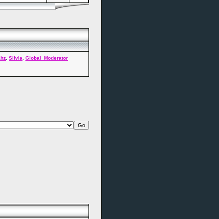
ahz
,
Silvia
,
Global_Moderator