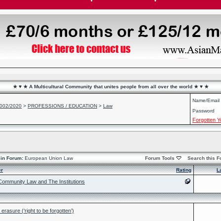
★ ♥ ★ A Multicultural Community that unites people from all over the world ★ ♥ ★
Name/Email
2002/2020
>
PROFESSIONS / EDUCATION
>
Law
Password
Forgotten 
in Forum:
European Union Law
Forum Tools
Search this 
er
Rating
L
ommunity Law and The Institutions
rasure (‘right to be forgotten’)