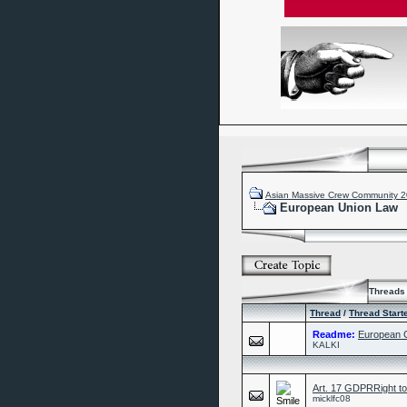
Asian Massive Crew Community 
European Union Law
Threads 
Thread
/
Thread Start
Readme:
European C
KALKI
Art. 17 GDPRRight to e
micklfc08