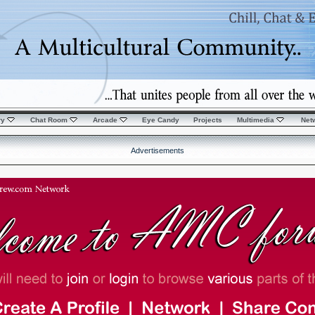
ry
Chat Room
Arcade
Eye Candy
Projects
Multimedia
Net
Advertisements