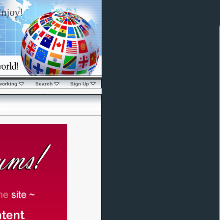
working
Search
Sign Up