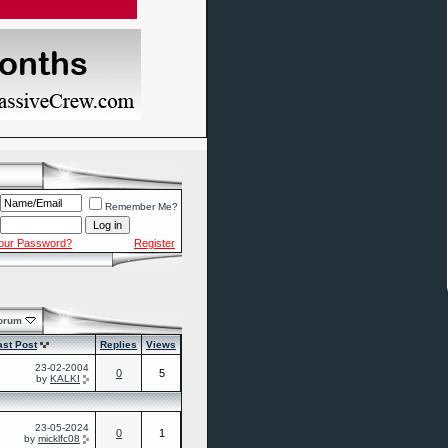
Remember Me?
Your Password?
Register
Forum
ast Post
Replies
Views
23-02-2004
0
5
by
KALKI
23-05-2024
0
1
by
micklfc08