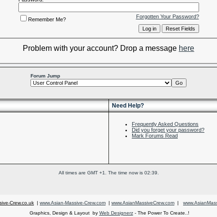
Forgotten Your Password?
Remember Me?
Problem with your account? Drop a message
here
Forum Jump
Need Help?
Frequently Asked Questions
Did you forget your password?
Mark Forums Read
All times are GMT +1. The time now is
02:39
.
ive-Crew.co.uk
|
www.Asian-Massive-Crew.com
|
www.AsianMassiveCrew.com
|
www.AsianMass
Graphics, Design & Layout by
Web Designerz
- The Power To Create..!