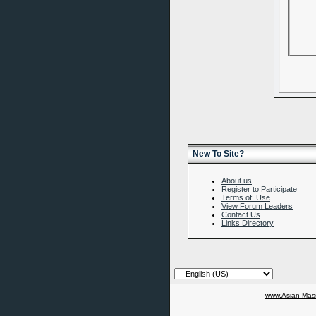
New To Site?
About us
Register to Participate
Terms of Use
View Forum Leaders
Contact Us
Links Directory
www.Asian-Mass