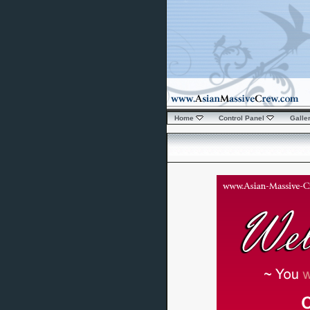
Home
Control Panel
Galle