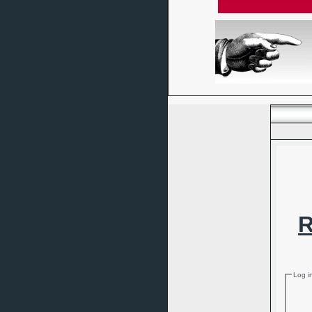
R
Log i