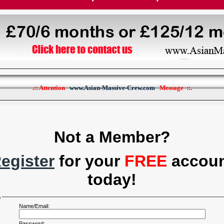
.:: Attention
www.Asian-Massive-Crew.com
Message ::.
Not a Member?
egister
for your
FREE
accou
today!
n
Name/Email:
Password: