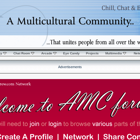
ry
Chat Room
Arcade
Eye Candy
Projects
Multimedia
Net
Advertisements