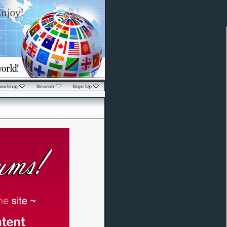
working
Search
Sign Up