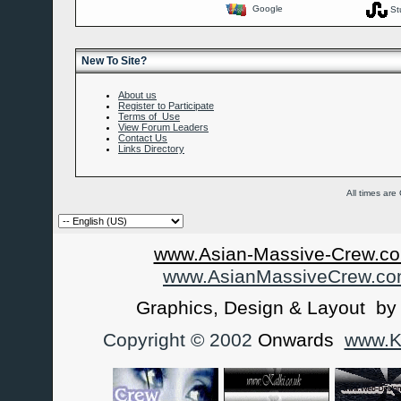
Google
St
New To Site?
About us
Register to Participate
Terms of Use
View Forum Leaders
Contact Us
Links Directory
All times ar
www.Asian-Massive-Crew.co
www.AsianMassiveCrew.c
Graphics, Design & Layout b
Copyright © 2002
Onwards
www.Ka