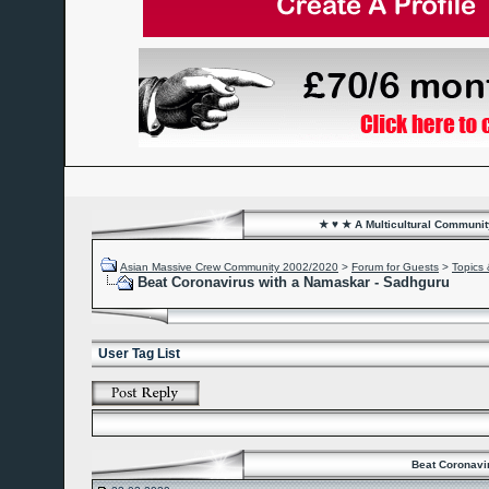
★ ♥ ★ A Multicultural Community
Asian Massive Crew Community 2002/2020
>
Forum for Guests
>
Topics 
Beat Coronavirus with a Namaskar - Sadhguru
User Tag List
Beat Coronavi