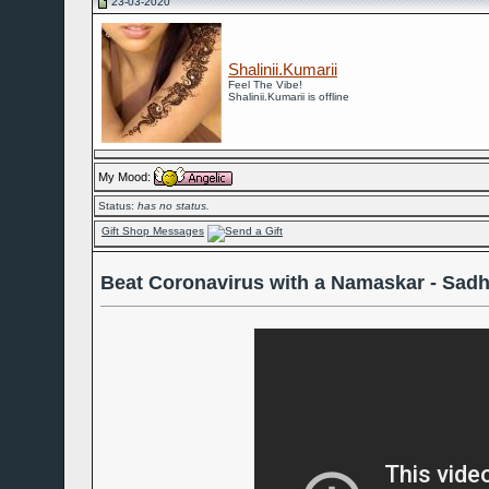
23-03-2020
Shalinii.Kumarii
Feel The Vibe!
Shalinii.Kumarii is offline
My Mood:
Status:
has no status.
Gift Shop Messages
Beat Coronavirus with a Namaskar - Sad