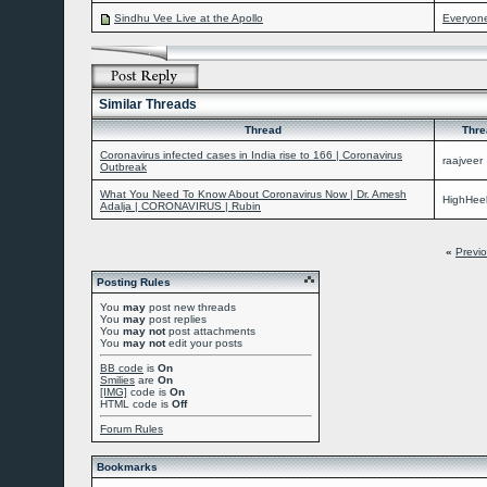
Sindhu Vee Live at the Apollo
Everyon
Similar Threads
Thread
Thre
Coronavirus infected cases in India rise to 166 | Coronavirus
raajveer
Outbreak
What You Need To Know About Coronavirus Now | Dr. Amesh
HighHeel
Adalja | CORONAVIRUS | Rubin
«
Previ
Posting Rules
You
may
post new threads
You
may
post replies
You
may not
post attachments
You
may not
edit your posts
BB code
is
On
Smilies
are
On
[IMG]
code is
On
HTML code is
Off
Forum Rules
Bookmarks