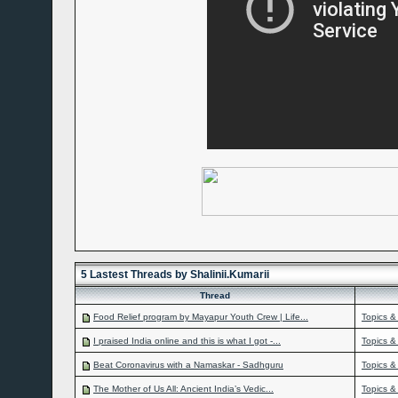
5 Lastest Threads by Shalinii.Kumarii
Thread
Food Relief program by Mayapur Youth Crew | Life...
Topics &
I praised India online and this is what I got -...
Topics &
Beat Coronavirus with a Namaskar - Sadhguru
Topics &
The Mother of Us All: Ancient India’s Vedic...
Topics &