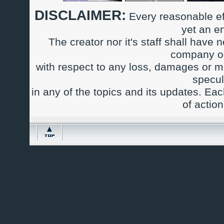
DISCLAIMER:
Every reasonable ef
yet an e
The creator nor it's staff shall have n
company or
with respect to any loss, damages or m
specul
in any of the topics and its updates. Ea
of actio