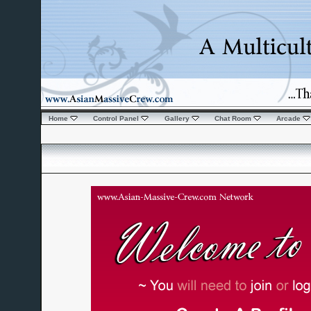
Home
Control Panel
Gallery
Chat Room
Arcade