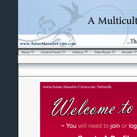
Home
Control Panel
Gallery
Chat Room
Arcade