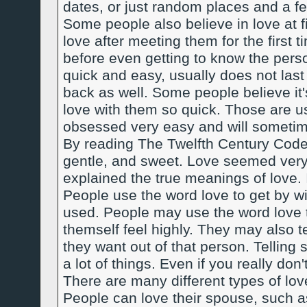
dates, or just random places and a fe
Some people also believe in love at fi
love after meeting them for the first t
before even getting to know the pers
quick and easy, usually does not last
back as well. Some people believe it's 
love with them so quick. Those are 
obsessed very easy and will sometim
By reading The Twelfth Century Code 
gentle, and sweet. Love seemed very re
explained the true meanings of love. 
People use the word love to get by wit
used. People may use the word love t
themself feel highly. They may also t
they want out of that person. Tellin
a lot of things. Even if you really don
There are many different types of l
People can love their spouse, such as