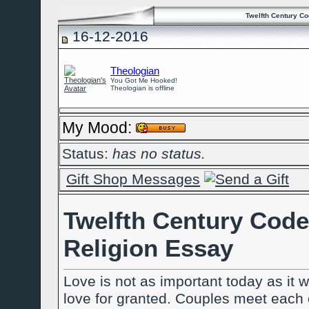
Twelfth Century C
16-12-2016
Theologian
You Got Me Hooked!
Theologian is offline
My Mood:
Status:
has no status.
Gift Shop Messages
Twelfth Century Code
Religion Essay
Love is not as important today as it w
love for granted. Couples meet each ot