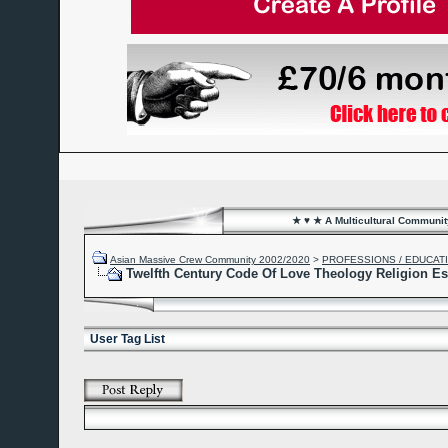
★ ♥ ★ A Multicultural Community
Asian Massive Crew Community 2002/2020
>
PROFESSIONS / EDUCAT
Twelfth Century Code Of Love Theology Religion E
User Tag List