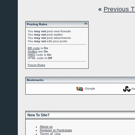
«
Previous 
Posting Rules
You
may not
post new threads
You
may not
post replies
You
may not
post attachments
You
may not
edit your posts
BB code
is
On
Smilies
are
On
[IMG]
code is
On
HTML code is
Off
Forum Rules
Bookmarks
Google
St
New To Site?
About us
Register to Participate
Terms of Use