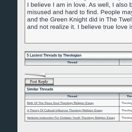
I believe I am in love. As well, I als
misused and hard to find. People may
and the Green Knight did in The Twel
and not realize it. I believe true love 
5 Lastest Threads by Theologian
Thread
Similar Threads
Thread
Thr
Birth Of The Pious Soul Theology Religion Essay
Theolo
A Theory Of Cultural Influence Theology Religion Essay
Theolo
Herberts Instruction For Christian Youth Theology Religion Essay
Theolo