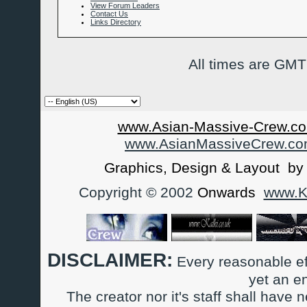
View Forum Leaders
Contact Us
Links Directory
All times are GMT
www.Asian-Massive-Crew.co
www.AsianMassiveCrew.c
Graphics, Design & Layout b
Copyright © 2002
Onwards
www.Ka
DISCLAIMER:
Every reasonable ef
yet an e
The creator nor it's staff shall have n