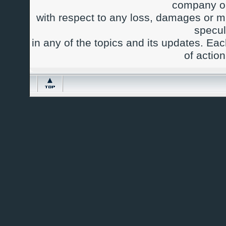
company or
with respect to any loss, damages or m
specul
in any of the topics and its updates. Ea
of actio