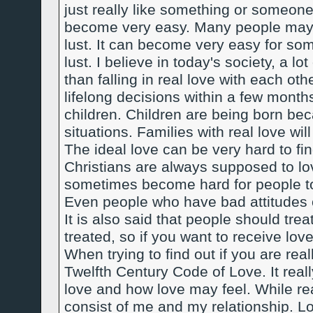
just really like something or someo
become very easy. Many people may th
lust. It can become very easy for some
lust. I believe in today's society, a l
than falling in real love with each ot
lifelong decisions within a few month
children. Children are being born beca
situations. Families with real love wil
The ideal love can be very hard to f
Christians are always supposed to lo
sometimes become hard for people to
Even people who have bad attitudes o
It is also said that people should tre
treated, so if you want to receive love,
When trying to find out if you are reall
Twelfth Century Code of Love. It real
love and how love may feel. While read
consist of me and my relationship. Lov