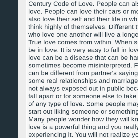
Century Code of Love. People can also
love. People can love their cars or m
also love their self and their life in
think highly of themselves. Different
who love one another will live a longe
True love comes from within. When so
be in love. It is very easy to fall in lov
love can be a disease that can be hard
sometimes become misinterpreted. Fr
can be different from partner's saying
some real relationships and marriage
not always exposed out in public beca
fall apart or for someone else to take
of any type of love. Some people ma
start out liking someone or something
Many people wonder how they will know
love is a powerful thing and you reall
experiencing it. You will not realize y