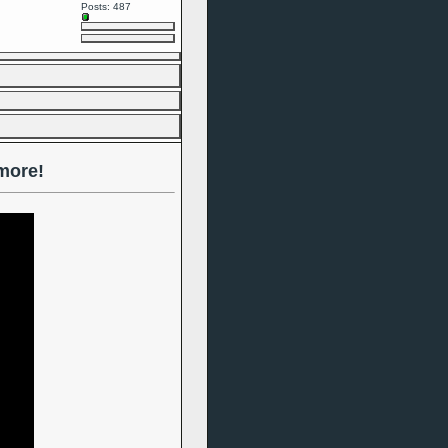
Posts: 487
more!