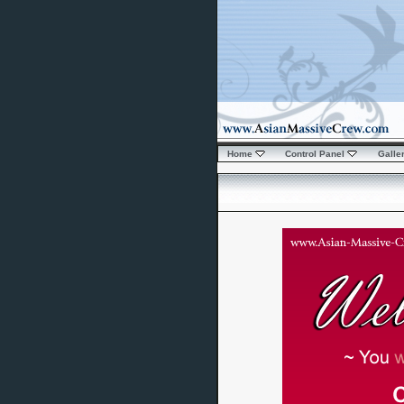
Home
Control Panel
Galle