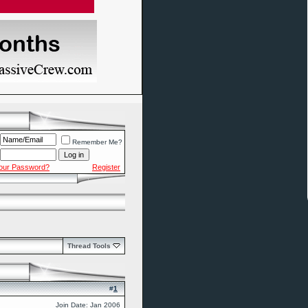
Remember Me?
Your Password?
Register
Thread Tools
#
1
Join Date: Jan 2006