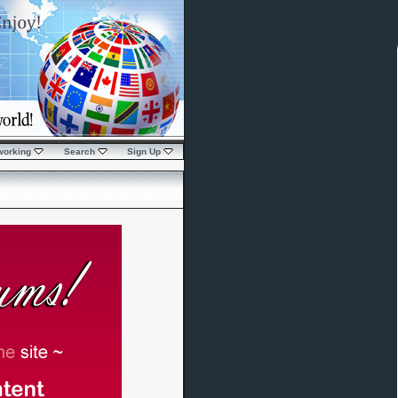
working
Search
Sign Up