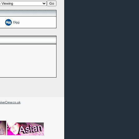
Digg
iveCrew.co.uk