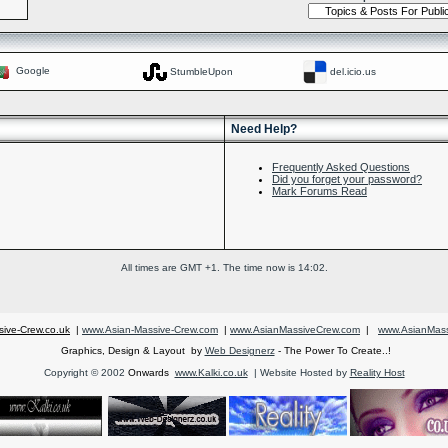
Google
StumbleUpon
del.icio.us
Need Help?
Frequently Asked Questions
Did you forget your password?
Mark Forums Read
All times are GMT +1. The time now is
14:02
.
ive-Crew.co.uk
|
www.Asian-Massive-Crew.com
|
www.AsianMassiveCrew.com
|
www.AsianMass
Graphics, Design & Layout by
Web Designerz
- The Power To Create..!
Copyright © 2002
Onwards
www.Kalki.co.uk
| Website Hosted by
Reality Host