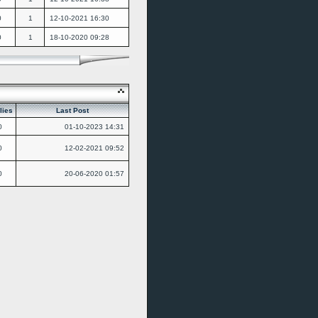
0
1
12-10-2021
16:30
0
1
18-10-2020
09:28
lies
Last Post
0
01-10-2023
14:31
0
12-02-2021
09:52
0
20-06-2020
01:57