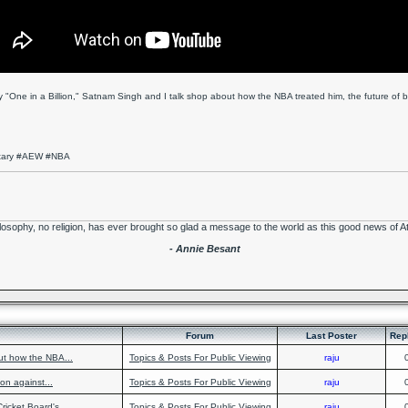
 "One in a Billion," Satnam Singh and I talk shop about how the NBA treated him, the future of bas
ntary #AEW #NBA
losophy, no religion, has ever brought so glad a message to the world as this good news of A
- Annie Besant
Forum
Last Poster
Rep
ut how the NBA...
Topics & Posts For Public Viewing
raju
on against...
Topics & Posts For Public Viewing
raju
ricket Board's...
Topics & Posts For Public Viewing
raju