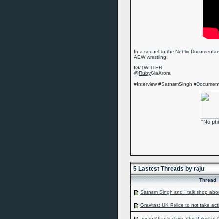
In a sequel to the Netflix Documentary
AEW wrestling.
IG/TWITTER
@
Ruby
GiaArora
#Interview #SatnamSingh #Docume
"No phi
5 Lastest Threads by raju
Thread
Satnam Singh and I talk shop abo
Gravitas: UK Police to not take acti
Imran Khan's claim after Pakistan C