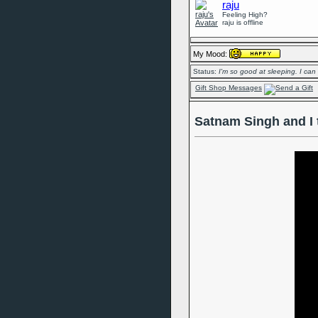
raju
Feeling High?
raju is offline
My Mood:
Status:
I'm so good at sleeping. I can
Gift Shop Messages
Satnam Singh and I 