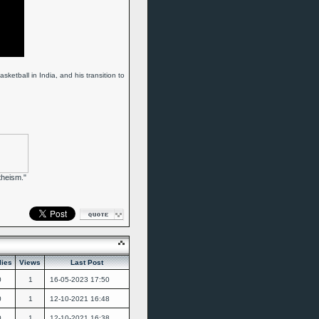
ketball in India, and his transition to
theism."
lies
Views
Last Post
0
1
16-05-2023
17:50
0
1
12-10-2021
16:48
0
1
12-10-2021
16:38