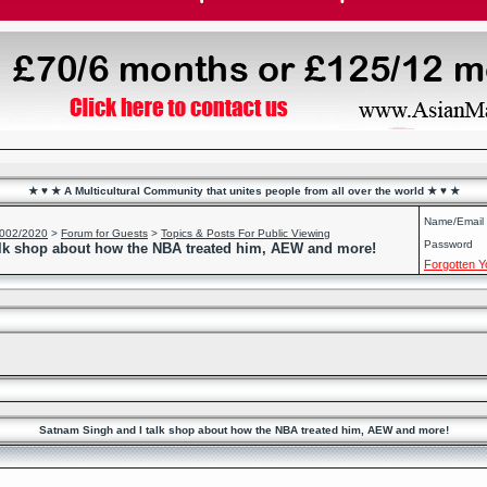
★ ♥ ★ A Multicultural Community that unites people from all over the world ★ ♥ ★
Name/Email
2002/2020
>
Forum for Guests
>
Topics & Posts For Public Viewing
Password
lk shop about how the NBA treated him, AEW and more!
Forgotten 
Satnam Singh and I talk shop about how the NBA treated him, AEW and more!