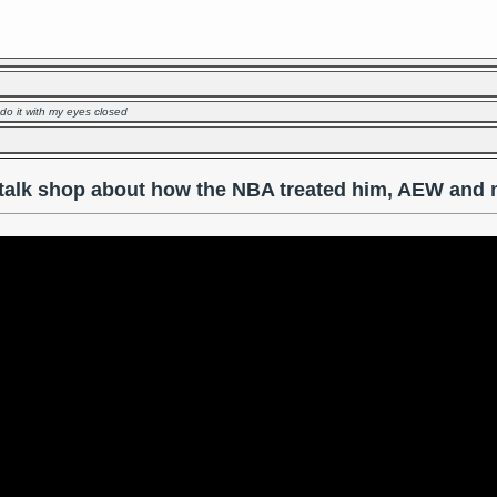
 do it with my eyes closed
talk shop about how the NBA treated him, AEW and 