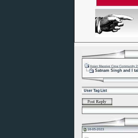
Asian Massive Crew Community 
Satnam Singh and I ta
User Tag List
16-05-2023