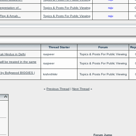
rpretation of...
Topics & Posts For Public Viewing
raju
lop & Arnab...
Topics & Posts For Public Viewing
raju
Thread Starter
Forum
Rep
ak Hindus in Delhi
raajveer
Topics & Posts For Public Viewing
 will be treated in the same
raajveer
Topics & Posts For Public Viewing
y Bollywood BIGGIES |
krshnthkkr
Topics & Posts For Public Viewing
«
Previous Thread
|
Next Thread
»
Forum Jump