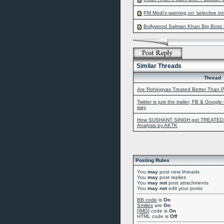
PM Modi's warning on 'selective inte
Bollywood Salman Khan Big Boss F
Similar Threads
Thread
Are Rohingyas Treated Better Than P
Twitter is just the trailer; FB & Google
way
How SUSHANT SINGH got TREATED b
Analysis by AKTK
Posting Rules
You
may
post new threads
You
may
post replies
You
may not
post attachments
You
may not
edit your posts
BB code
is
On
Smilies
are
On
[IMG]
code is
On
HTML code is
Off