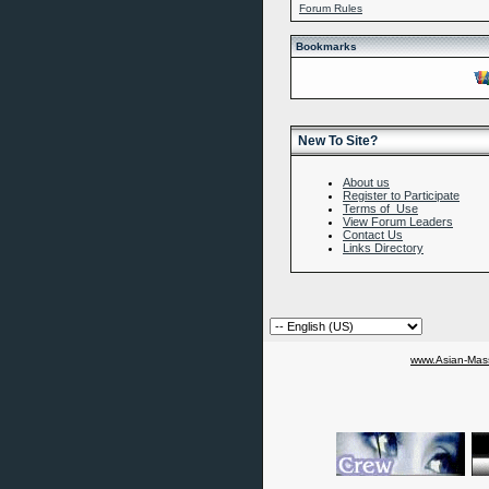
Forum Rules
Bookmarks
New To Site?
About us
Register to Participate
Terms of Use
View Forum Leaders
Contact Us
Links Directory
www.Asian-Mass