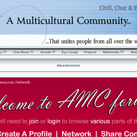
ry
Chat Room
Arcade
Eye Candy
Projects
Multimedia
Net
Advertisements