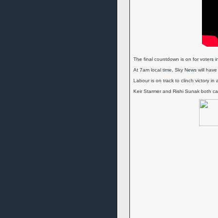
The final countdown is on for voters in
At 7am local time, Sky News will have
Labour is on track to clinch victory in
Keir Starmer and Rishi Sunak both cast