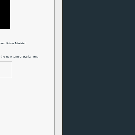
ext Prime Minister.
 the new term of parliament.