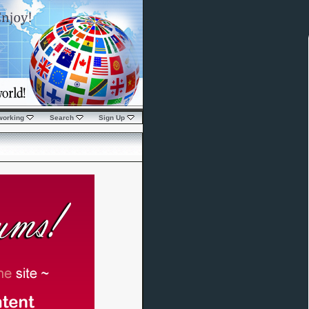
working
Search
Sign Up