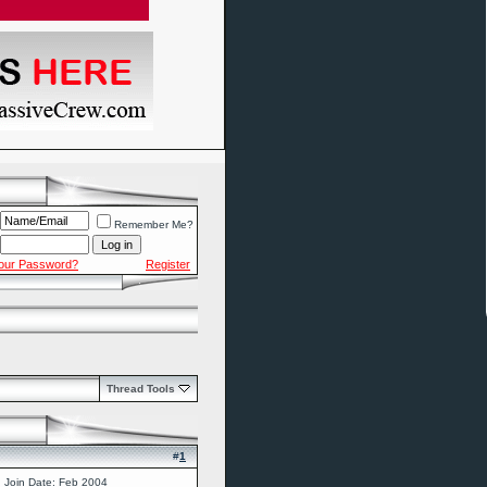
Remember Me?
Your Password?
Register
Thread Tools
#
1
Join Date: Feb 2004