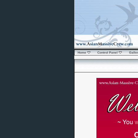
Home
Control Panel
Galle