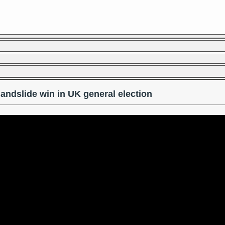
landslide win in UK general election