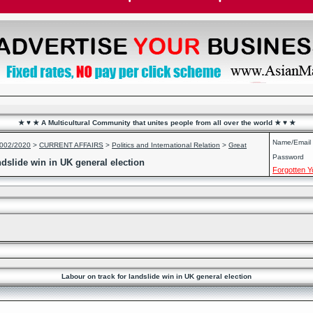
★ ♥ ★ A Multicultural Community that unites people from all over the world ★ ♥ ★
Name/Email
2002/2020
>
CURRENT AFFAIRS
>
Politics and International Relation
>
Great
Password
ndslide win in UK general election
Forgotten 
Labour on track for landslide win in UK general election