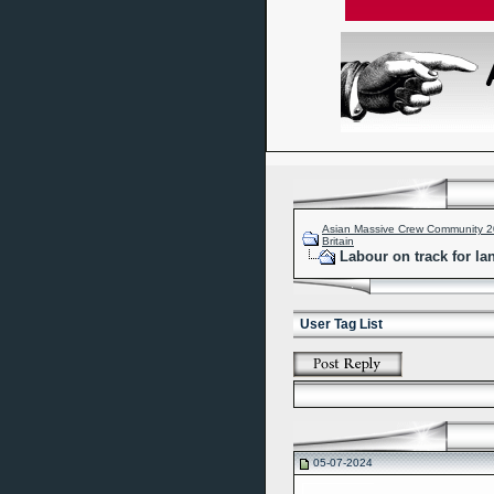
Asian Massive Crew Community 
Britain
Labour on track for la
User Tag List
05-07-2024