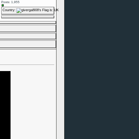
Posts: 1,955
Country: