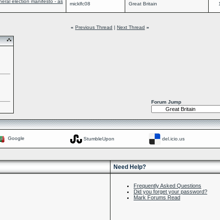
ral election manifesto - as
micklfc08
Great Britain
«
Previous Thread
|
Next Thread
»
Forum Jump
Google
StumbleUpon
del.icio.us
Need Help?
Frequently Asked Questions
Did you forget your password?
Mark Forums Read