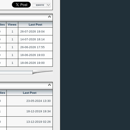
lies
Views
Last Post
0
1
26-07-2026
19:04
0
1
14-07-2026
18:14
0
1
26-06-2026
17:55
0
1
18-06-2026
19:03
0
1
18-06-2026
19:00
lies
Last Post
0
23-05-2024
13:30
1
18-12-2019
19:34
0
13-12-2019
02:26