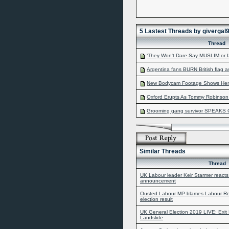
5 Lastest Threads by givergal
Thread
‘They Won't Dare Say MUSLIM or IS
Argentina fans BURN British flag a
New Bodycam Footage Shows Henry
Oxford Erupts As Tommy Robinson A
Grooming gang survivor SPEAKS 
Similar Threads
Thread
UK Labour leader Keir Starmer reacts
announcement
Ousted Labour MP blames Labour Rema
election result
UK General Election 2019 LIVE: Exit 
Landslide