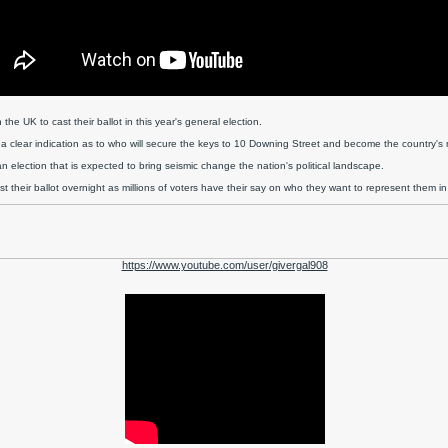
 the UK to cast their ballot in this year's general election.
 a clear indication as to who will secure the keys to 10 Downing Street and become the country's n
 an election that is expected to bring seismic change the nation's political landscape.
 their ballot overnight as millions of voters have their say on who they want to represent them in
https://www.youtube.com/user/givergal908