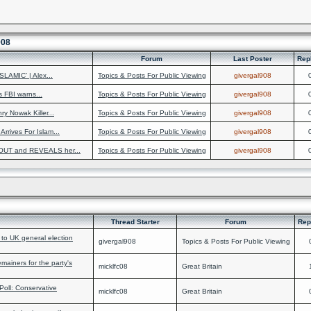
908
Forum
Last Poster
Rep
LAMIC’ | Alex...
Topics & Posts For Public Viewing
givergal908
s FBI warns...
Topics & Posts For Public Viewing
givergal908
 Nowak Killer...
Topics & Posts For Public Viewing
givergal908
rrives For Islam...
Topics & Posts For Public Viewing
givergal908
OUT and REVEALS her...
Topics & Posts For Public Viewing
givergal908
Thread Starter
Forum
Rep
 to UK general election
givergal908
Topics & Posts For Public Viewing
iners for the party's
micklfc08
Great Britain
Poll: Conservative
micklfc08
Great Britain