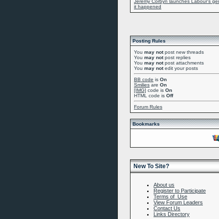
Jeremy Corbyn launches Labour's gene
it happened
Posting Rules
You
may not
post new threads
You
may not
post replies
You
may not
post attachments
You
may not
edit your posts
BB code
is
On
Smilies
are
On
[IMG]
code is
On
HTML code is
Off
Forum Rules
Bookmarks
New To Site?
About us
Register to Participate
Terms of Use
View Forum Leaders
Contact Us
Links Directory