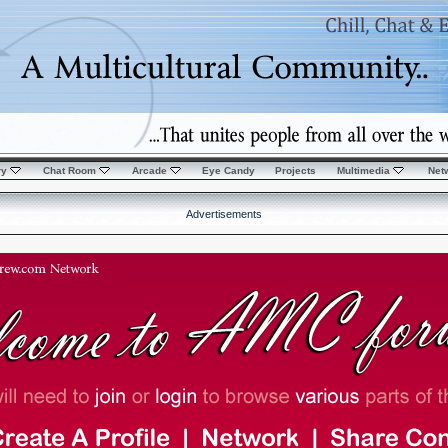
ry
Chat Room
Arcade
Eye Candy
Projects
Multimedia
Net
Advertisements