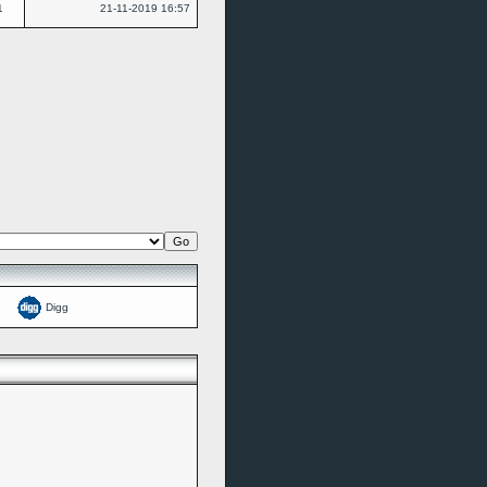
1
21-11-2019
16:57
Digg