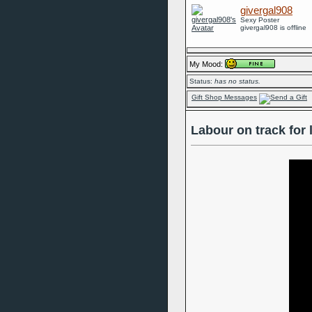
givergal908
Sexy Poster
givergal908 is offline
My Mood:
Status:
has no status.
Gift Shop Messages
Labour on track for 