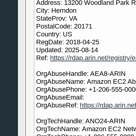
Address: 13200 Woodland Park 
City: Herndon
StateProv: VA
PostalCode: 20171
Country: US
RegDate: 2018-04-25
Updated: 2025-08-14
Ref:
https://rdap.arin.net/registry
OrgAbuseHandle: AEA8-ARIN
OrgAbuseName: Amazon EC2 Ab
OrgAbusePhone: +1-206-555-000
OrgAbuseEmail:
OrgAbuseRef:
https://rdap.arin.n
OrgTechHandle: ANO24-ARIN
OrgTechName: Amazon EC2 Netw