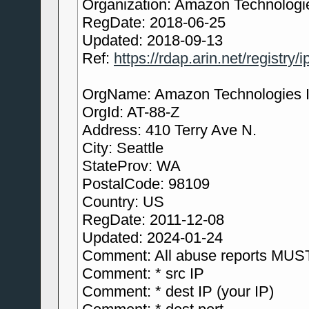
Organization: Amazon Technologie
RegDate: 2018-06-25
Updated: 2018-09-13
Ref:
https://rdap.arin.net/registry/
OrgName: Amazon Technologies I
OrgId: AT-88-Z
Address: 410 Terry Ave N.
City: Seattle
StateProv: WA
PostalCode: 98109
Country: US
RegDate: 2011-12-08
Updated: 2024-01-24
Comment: All abuse reports MUST
Comment: * src IP
Comment: * dest IP (your IP)