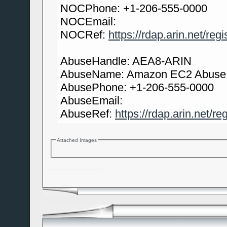
NOCPhone: +1-206-555-0000
NOCEmail:
NOCRef:
https://rdap.arin.net/re
AbuseHandle: AEA8-ARIN
AbuseName: Amazon EC2 Abuse
AbusePhone: +1-206-555-0000
AbuseEmail:
AbuseRef:
https://rdap.arin.net/r
Attached Images
__________________