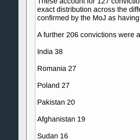
These account for 127 convictio
exact distribution across the dif
confirmed by the MoJ as having 
A further 206 convictions were a
India 38
Romania 27
Poland 27
Pakistan 20
Afghanistan 19
Sudan 16