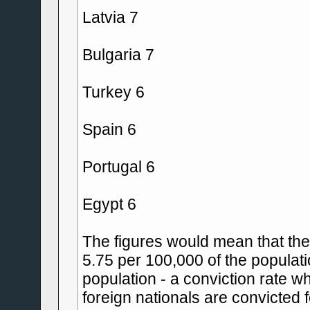
Latvia 7
Bulgaria 7
Turkey 6
Spain 6
Portugal 6
Egypt 6
The figures would mean that the c
5.75 per 100,000 of the populati
population - a conviction rate w
foreign nationals are convicted 