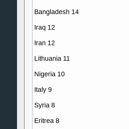
Bangladesh 14
Iraq 12
Iran 12
Lithuania 11
Nigeria 10
Italy 9
Syria 8
Eritrea 8