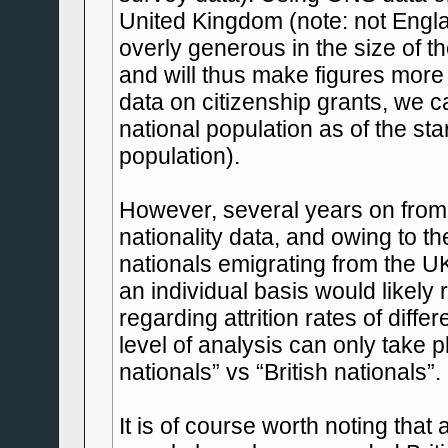
United Kingdom (note: not Eng
overly generous in the size of t
and will thus make figures more
data on citizenship grants, we c
national population as of the st
population).
However, several years on from 
nationality data, and owing to t
nationals emigrating from the UK
an individual basis would likely
regarding attrition rates of diffe
level of analysis can only take p
nationals” vs “British nationals”.
It is of course worth noting that