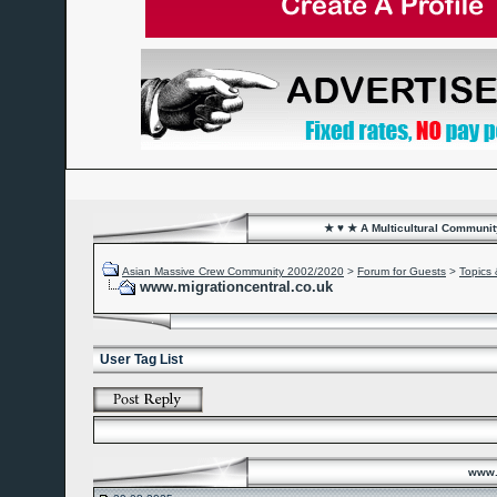
★ ♥ ★ A Multicultural Community
Asian Massive Crew Community 2002/2020
>
Forum for Guests
>
Topics 
www.migrationcentral.co.uk
User Tag List
www.m