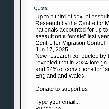
Quote:
Up to a third of sexual assau
Research by the Centre for Mi
nationals accounted for up to
assault on a female" last year
Centre for Migration Control
Jun 17, 2025
New research conducted by th
revealed that in 2024 foreig
and 34% of convictions for “s
England and Wales.
Donate to support us
Type your email...
Subscribe