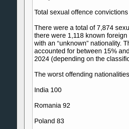
Total sexual offence convictions
There were a total of 7,874 sexu
there were 1,118 known foreign 
with an “unknown” nationality. T
accounted for between 15% and 
2024 (depending on the classifi
The worst offending nationalitie
India 100
Romania 92
Poland 83