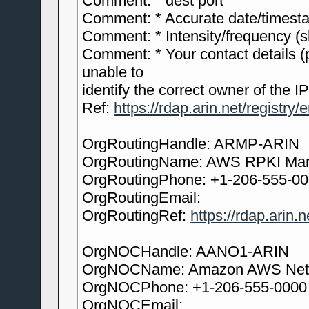
Comment: * dest port
Comment: * Accurate date/timesta
Comment: * Intensity/frequency (sh
Comment: * Your contact details (
unable to
identify the correct owner of the IP
Ref:
https://rdap.arin.net/registry/
OrgRoutingHandle: ARMP-ARIN
OrgRoutingName: AWS RPKI Ma
OrgRoutingPhone: +1-206-555-0
OrgRoutingEmail:
OrgRoutingRef:
https://rdap.arin
OrgNOCHandle: AANO1-ARIN
OrgNOCName: Amazon AWS Netw
OrgNOCPhone: +1-206-555-0000
OrgNOCEmail: