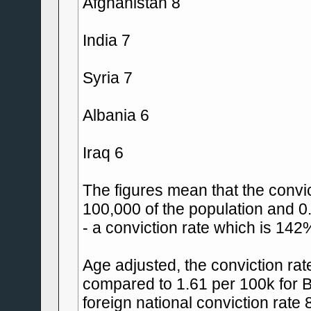
Afghanistan 8
India 7
Syria 7
Albania 6
Iraq 6
The figures mean that the convict
100,000 of the population and 0.
- a conviction rate which is 142
Age adjusted, the conviction rate
compared to 1.61 per 100k for B
foreign national conviction rate