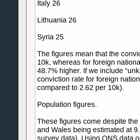
Italy 26
Lithuania 26
Syria 25
The figures mean that the convict
10k, whereas for foreign national
48.7% higher. If we include “unk
conviction rate for foreign nati
compared to 2.62 per 10k).
Population figures.
These figures come despite the 
and Wales being estimated at 9
survey data). Using ONS data on