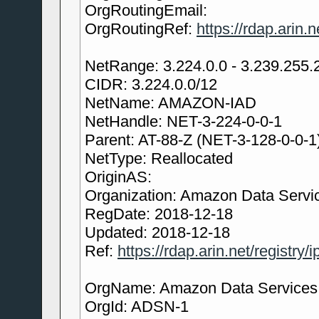
OrgRoutingEmail:
OrgRoutingRef:
https://rdap.arin
NetRange: 3.224.0.0 - 3.239.255.
CIDR: 3.224.0.0/12
NetName: AMAZON-IAD
NetHandle: NET-3-224-0-0-1
Parent: AT-88-Z (NET-3-128-0-0-1
NetType: Reallocated
OriginAS:
Organization: Amazon Data Servic
RegDate: 2018-12-18
Updated: 2018-12-18
Ref:
https://rdap.arin.net/registry/
OrgName: Amazon Data Services N
OrgId: ADSN-1