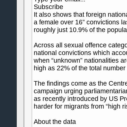
Subscribe
It also shows that foreign nation
a female over 16” convictions la
roughly just 10.9% of the popula
Across all sexual offence categ
national convictions which acco
when “unknown” nationalities are
high as 22% of the total number 
The findings come as the Centre
campaign urging parliamentarians
as recently introduced by US P
harder for migrants from “high r
About the data