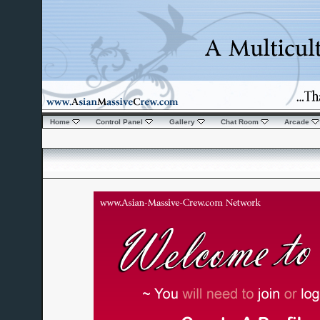
Home
Control Panel
Gallery
Chat Room
Arcade