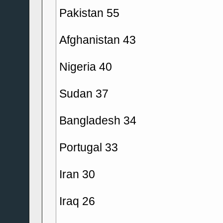
Pakistan 55
Afghanistan 43
Nigeria 40
Sudan 37
Bangladesh 34
Portugal 33
Iran 30
Iraq 26