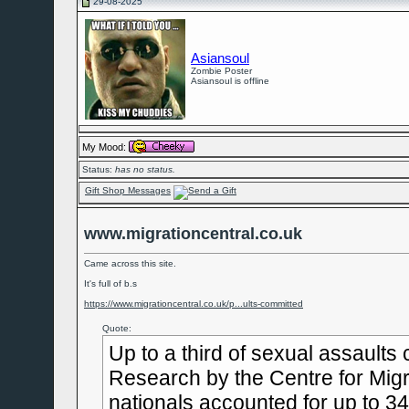
29-08-2025
Asiansoul
Zombie Poster
Asiansoul is offline
My Mood:
Status:
has no status.
Gift Shop Messages
www.migrationcentral.co.uk
Came across this site.
It's full of b.s
https://www.migrationcentral.co.uk/p...ults-committed
Quote:
Up to a third of sexual assaults
Research by the Centre for Migr
nationals accounted for up to 34