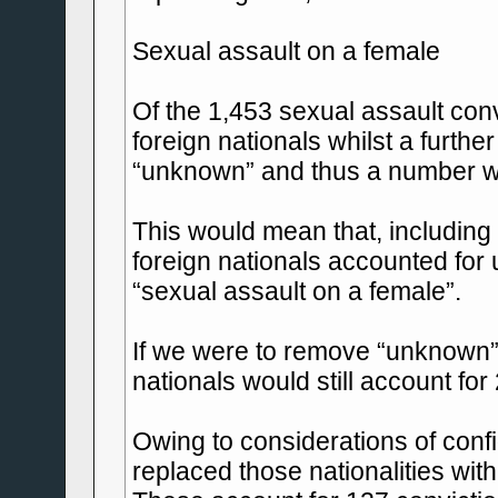
Sexual assault on a female
Of the 1,453 sexual assault con
foreign nationals whilst a furthe
“unknown” and thus a number wil
This would mean that, including 
foreign nationals accounted for u
“sexual assault on a female”.
If we were to remove “unknown” n
nationals would still account for
Owing to considerations of confid
replaced those nationalities with