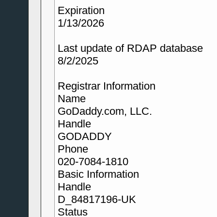
Expiration
1/13/2026
Last update of RDAP database
8/2/2025
Registrar Information
Name
GoDaddy.com, LLC.
Handle
GODADDY
Phone
020-7084-1810
Basic Information
Handle
D_84817196-UK
Status