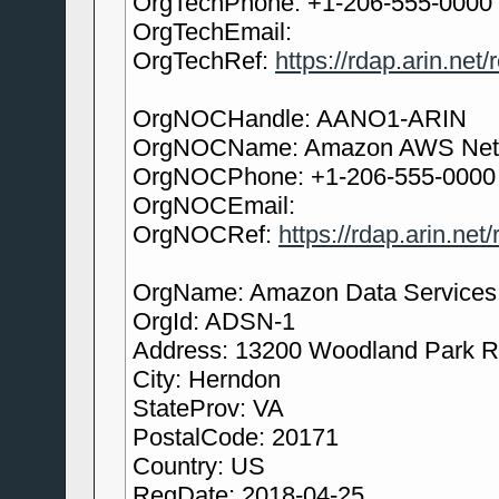
OrgTechPhone: +1-206-555-0000
OrgTechEmail:
OrgTechRef:
https://rdap.arin.net
OrgNOCHandle: AANO1-ARIN
OrgNOCName: Amazon AWS Netw
OrgNOCPhone: +1-206-555-0000
OrgNOCEmail:
OrgNOCRef:
https://rdap.arin.ne
OrgName: Amazon Data Services N
OrgId: ADSN-1
Address: 13200 Woodland Park 
City: Herndon
StateProv: VA
PostalCode: 20171
Country: US
RegDate: 2018-04-25