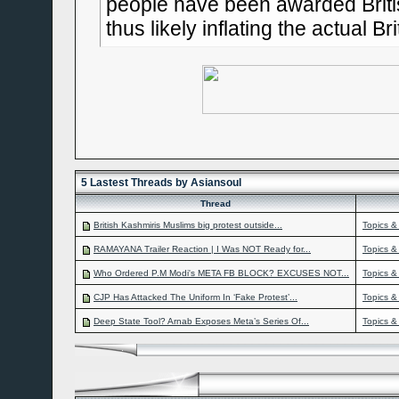
people have been awarded Britis
thus likely inflating the actual Br
5 Lastest Threads by Asiansoul
Thread
British Kashmiris Muslims big protest outside...
Topics &
RAMAYANA Trailer Reaction | I Was NOT Ready for...
Topics &
Who Ordered P.M Modi's META FB BLOCK? EXCUSES NOT...
Topics &
CJP Has Attacked The Uniform In ‘Fake Protest’...
Topics &
Deep State Tool? Arnab Exposes Meta’s Series Of...
Topics &