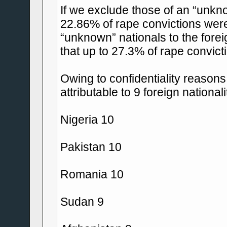
If we exclude those of an “unkno
22.86% of rape convictions were o
“unknown” nationals to the forei
that up to 27.3% of rape convict
Owing to confidentiality reasons
attributable to 9 foreign national
Nigeria 10
Pakistan 10
Romania 10
Sudan 9