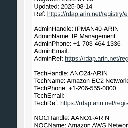
Updated: 2025-08-14
Ref:
https://rdap.arin.net/registry
AdminHandle: IPMAN40-ARIN
AdminName: IP Management
AdminPhone: +1-703-464-1336
AdminEmail:
AdminRef:
https://rdap.arin.net/
TechHandle: ANO24-ARIN
TechName: Amazon EC2 Network 
TechPhone: +1-206-555-0000
TechEmail:
TechRef:
https://rdap.arin.net/re
NOCHandle: AANO1-ARIN
NOCName: Amazon AWS Network