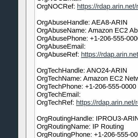
OrgNOCRef:
https://rdap.arin.ne
OrgAbuseHandle: AEA8-ARIN
OrgAbuseName: Amazon EC2 Ab
OrgAbusePhone: +1-206-555-000
OrgAbuseEmail:
OrgAbuseRef:
https://rdap.arin.n
OrgTechHandle: ANO24-ARIN
OrgTechName: Amazon EC2 Netw
OrgTechPhone: +1-206-555-0000
OrgTechEmail:
OrgTechRef:
https://rdap.arin.net
OrgRoutingHandle: IPROU3-ARI
OrgRoutingName: IP Routing
OrgRoutingPhone: +1-206-555-0