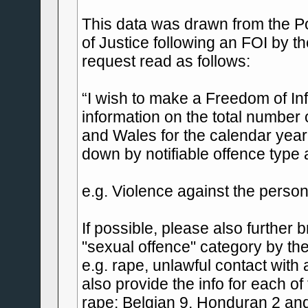
This data was drawn from the Po
of Justice following an FOI by t
request read as follows:
“I wish to make a Freedom of In
information on the total number
and Wales for the calendar year 
down by notifiable offence type a
e.g. Violence against the person
If possible, please also further
"sexual offence" category by the
e.g. rape, unlawful contact with
also provide the info for each of
rape: Belgian 9, Honduran 2 and 