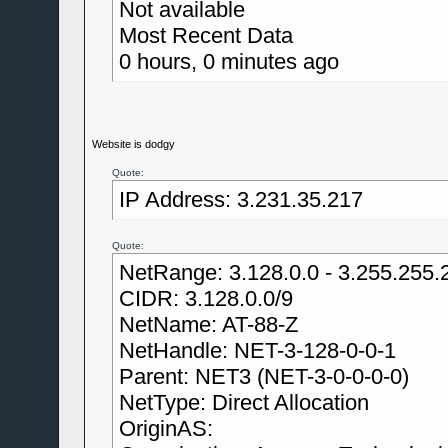
Not available
Most Recent Data
0 hours, 0 minutes ago
Website is dodgy
Quote:
IP Address: 3.231.35.217
Quote:
NetRange: 3.128.0.0 - 3.255.255.
CIDR: 3.128.0.0/9
NetName: AT-88-Z
NetHandle: NET-3-128-0-0-1
Parent: NET3 (NET-3-0-0-0-0)
NetType: Direct Allocation
OriginAS: