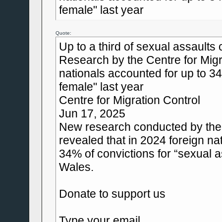
female" last year
Quote:
Up to a third of sexual assaults
Research by the Centre for Migr
nationals accounted for up to 34
female" last year
Centre for Migration Control
Jun 17, 2025
New research conducted by the 
revealed that in 2024 foreign n
34% of convictions for “sexual 
Wales.
Donate to support us
Type your email...