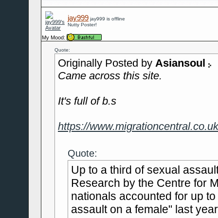
jay999
jay999 is offline
Nutty Poster!
My Mood:
Quote:
Originally Posted by
Asiansoul
Came across this site.
It's full of b.s
https://www.migrationcentral.co.uk
Quote:
Up to a third of sexual assau
Research by the Centre for Mi
nationals accounted for up to
assault on a female" last year