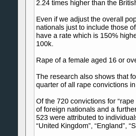
2.24 times higher than the Britis
Even if we adjust the overall pop
nationals just to include those o
have a rate which is 150% highe
100k.
Rape of a female aged 16 or ov
The research also shows that fo
quarter of all rape convictions i
Of the 720 convictions for “rape
of foreign nationals and a furth
523 were attributed to individual
“United Kingdom”, “England”, “S