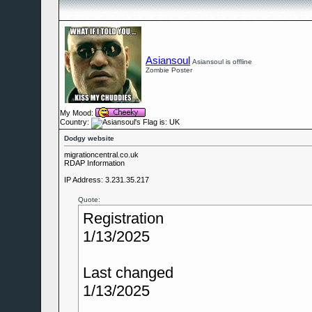
Asiansoul
Asiansoul is offline
Zombie Poster
My Mood:
Country:
Dodgy website
migrationcentral.co.uk
RDAP Information
IP Address: 3.231.35.217
Quote:
Registration
1/13/2025
Last changed
1/13/2025