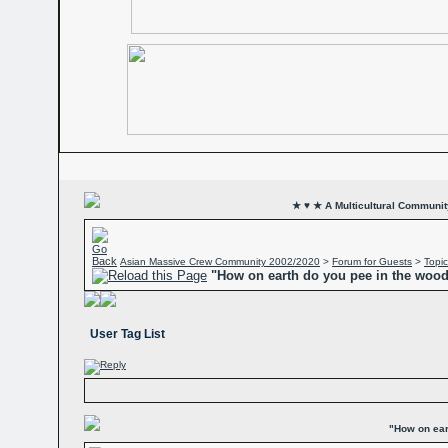
★ ♥ ★ A Multicultural Community
Asian Massive Crew Community 2002/2020
>
Forum for Guests
>
Topic
"How on earth do you pee in the woo
User Tag List
"How on ear