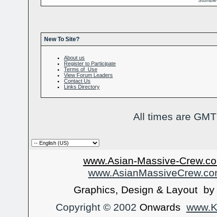
Stumbl
New To Site?
About us
Register to Participate
Terms of Use
View Forum Leaders
Contact Us
Links Directory
All times are GMT
www.Asian-Massive-Crew.co
www.AsianMassiveCrew.c
Graphics, Design & Layout b
Copyright © 2002
Onwards
www.Ka