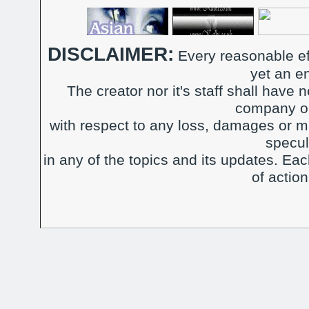
DISCLAIMER:
Every reasonable ef
yet an e
The creator nor it's staff shall have n
company or
with respect to any loss, damages or m
specul
in any of the topics and its updates. Ea
of actio