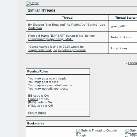
Similar Threads
Thread
Thread Starter
By-Election "Not Required" As Public Are "Behind" Lee
givergal908
Anderson
Poor old Harris "EXPERT" Sultan & his "do kori
Neha.Kulkarni
chamchaar" (supporters) LMAO!
"Conservatives losing in 2024 would be
Lucy.Honey
"unprecedented", says politics professor"
«
Previ
Posting Rules
You
may
post new threads
You
may
post replies
You
may not
post attachments
You
may not
edit your posts
BB code
is
On
Smilies
are
On
[IMG]
code is
On
HTML code is
Off
Forum Rules
Bookmarks
Google