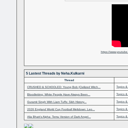
https://www.youtub
5 Lastest Threads by Neha.Kulkarni
Thread
Topics &
CRUSHED & SCHOOLED: Young Bob (Civilized Witch...
Topics &
Bloodletting: White People Have Always Been...
Topics &
Guramit Singh With Liam Tuffs: Sikh History...
Topics &
2026 England World Cup Football Meltdown: Leo...
Topics &
Alia Bhatt's Alpha: Temu Version of Dark Angel...