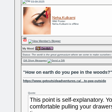
03-09-2025
Neha.Kulkarni
Wild Poster
Neha.Kulkarni is offline
My Mood:
Status:
The world is the great gymnasium where we come to make ourselves 
Gift Shop Messages
"How on earth do you pee in the woods?
https://www.getoutsideadventures.ca/...to-pee-outside
Quote:
This point is self-explanatory. Y
comfortable pulling your drawe