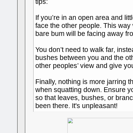
tips:
If you’re in an open area and litt
face the other people. This way
bare bum will be facing away fr
You don’t need to walk far, inste
bushes between you and the othe
other peoples’ view and give yo
Finally, nothing is more jarring
when squatting down. Ensure yo
so that leaves, bushes, or branc
been there. It's unpleasant!