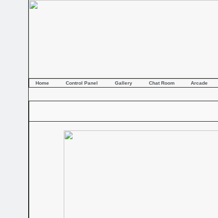
Home
Control Panel
Gallery
Chat Room
Arcade