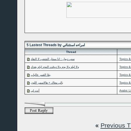
5 Lastest Threads by امراءه استثنائي
Thread
سني ديول : انا ممثل الشعب لا النقاد
Topics &
ولا ليله ولا يوم ولا دوقت النوم ايام بعدك
Topics &
يمّا القمر عالباب
Topics &
بالي معاك + هالاسمر اللون
Topics &
أنت لي
Arabic L
«
Previous 