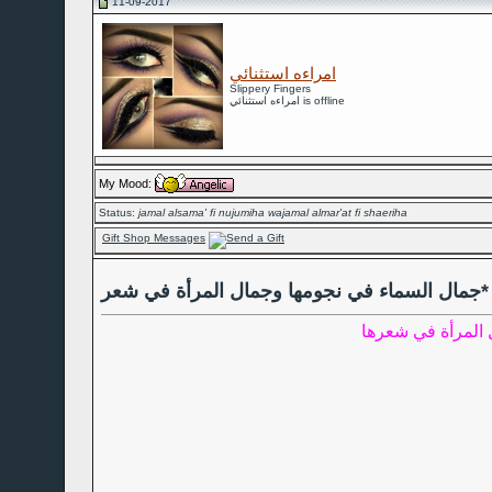
11-09-2017
امراءه استثنائي
Slippery Fingers
امراءه استثنائي is offline
My Mood:
Status:
jamal alsama' fi nujumiha wajamal almar'at fi shaeriha
Gift Shop Messages
جمال السماء في نجومها وجمال المرأة في شعر*