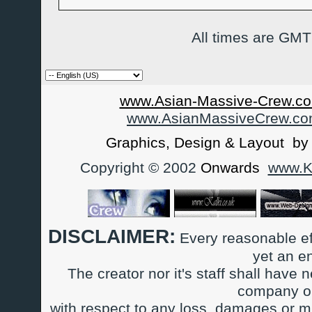
All times are GMT
www.Asian-Massive-Crew.co
www.AsianMassiveCrew.c
Graphics, Design & Layout b
Copyright © 2002
Onwards
www.Ka
DISCLAIMER:
Every reasonable ef
yet an e
The creator nor it's staff shall have n
company or
with respect to any loss, damages or m