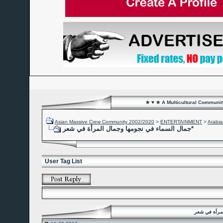
★ ♥ ★ A Multicultural Community
Asian Massive Crew Community 2002/2020
>
ENTERTAINMENT
>
Arabia
جمال السماء في نجومها وجمال المرأة في شعر*
User Tag List