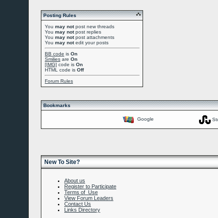
Posting Rules
You
may not
post new threads
You
may not
post replies
You
may not
post attachments
You
may not
edit your posts
BB code
is
On
Smilies
are
On
[IMG]
code is
On
HTML code is
Off
Forum Rules
Bookmarks
Google
St
New To Site?
About us
Register to Participate
Terms of Use
View Forum Leaders
Contact Us
Links Directory