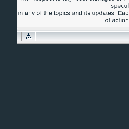
specul
in any of the topics and its updates. Ea
of actio