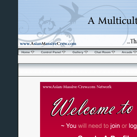
Home
Control Panel
Gallery
Chat Room
Arcade