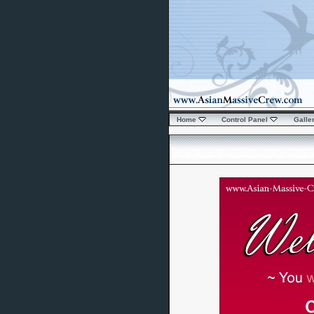
Home
Control Panel
Galle