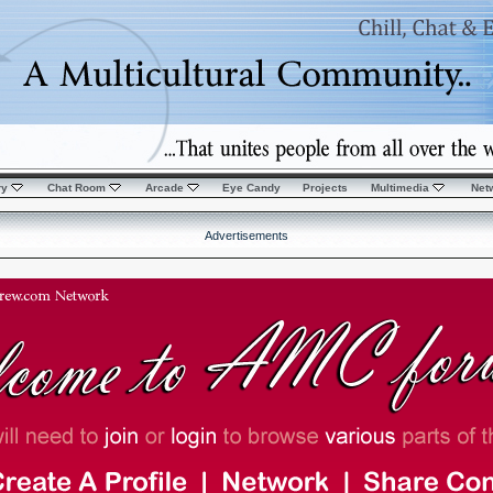
ry
Chat Room
Arcade
Eye Candy
Projects
Multimedia
Net
Advertisements