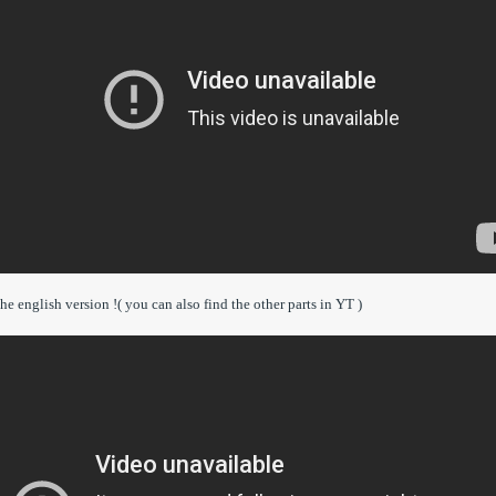
he english version !( you can also find the other parts in YT )