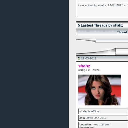
Last edited by shahz; 17-04-2011 at
5 Lastest Threads by shahz
Thread
19-03-2011
shahz
Kung Fu Poster
shahz is offline
Join Date: Dec 2010
Location: here .. there ..
everywhere....