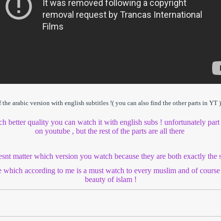
he arabic version with english subtitles !( you can also find the other parts in YT )
ch better quality you can watch it with english subs ! unfortunately part
on youtube , but the rest of the parts are all there
oesnt matter which version you watch because they are both exactly the
e which according to me is a must watch to every muslim and of cour
beauty of islam !