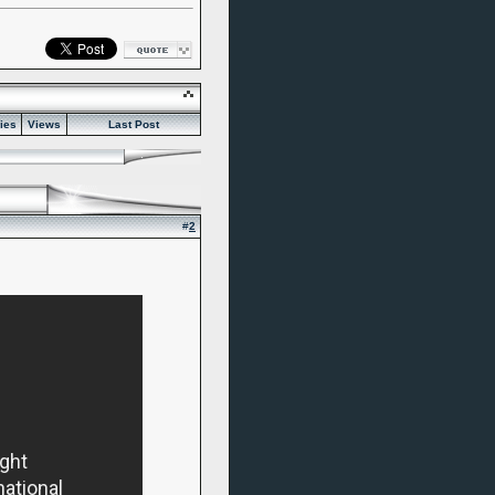
ies
Views
Last Post
#
2