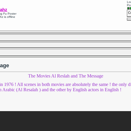
Loc
Po
ahz
C
g Fu Poster
hz is offline
sage
The Movies Al Reslah and The Message
in 1976 ! All scenes in both movies are absolutely the same ! the only d
n Arabic (Al Resalah ) and the other by English actors in English !