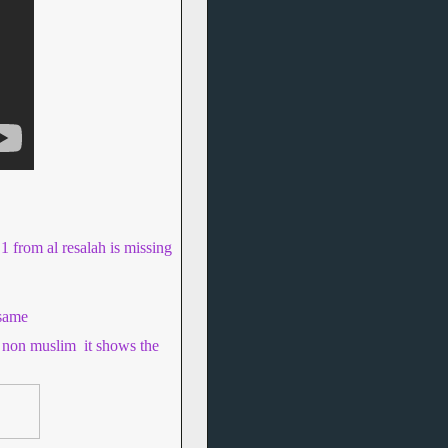
 1 from al resalah is missing
 same
se non muslim
it shows the