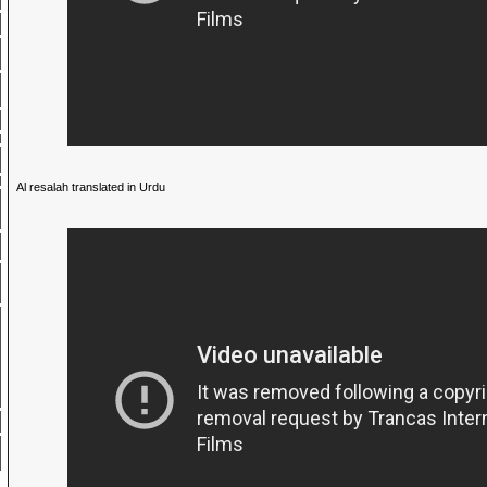
Al resalah translated in Urdu