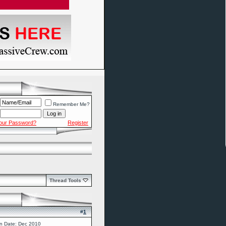
Remember Me?
Your Password?
Register
Thread Tools
#
1
in Date: Dec 2010