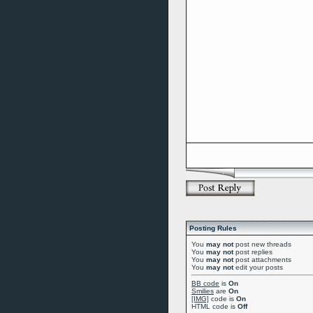
Posting Rules
You
may not
post new threads
You
may not
post replies
You
may not
post attachments
You
may not
edit your posts
BB code
is
On
Smilies
are
On
[IMG]
code is
On
HTML code is
Off