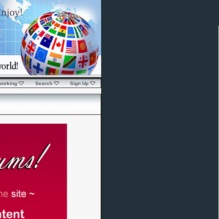
working
Search
Sign Up