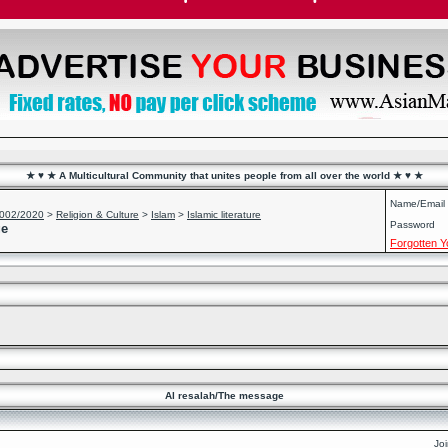
★ ♥ ★ A Multicultural Community that unites people from all over the world ★ ♥ ★
Name/Email
2002/2020
>
Religion & Culture
>
Islam
>
Islamic literature
Password
ge
Forgotten 
Al resalah/The message
Jo