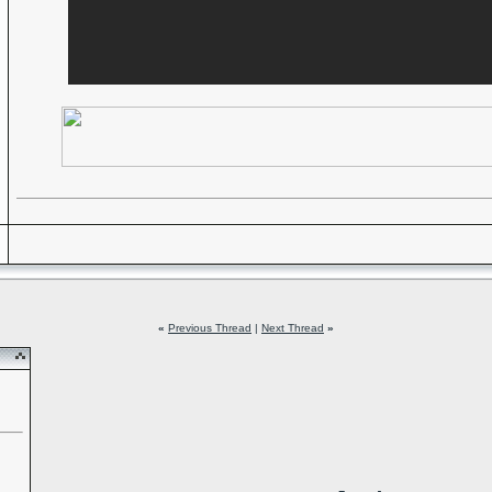
«
Previous Thread
|
Next Thread
»