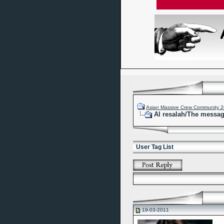
Asian Massive Crew Community 
Al resalah/The messa
User Tag List
19-03-2011