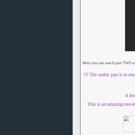
Here you can watch part TWO of t
!!! The arabic part is in mu
it d
This is an amazing movi