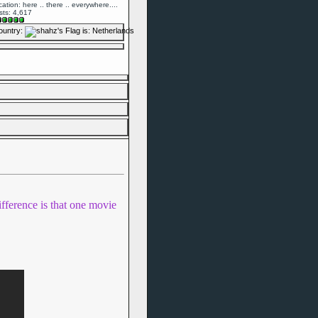
ation: here .. there .. everywhere....
sts: 4,617
ountry:
ifference is that one movie