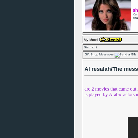
sh
Kun
sha
My Mood:
Status:
:)
Gift Shop Messages
Al resalah/The mes
are 2 movies that came out 
is played by Arabic actors i