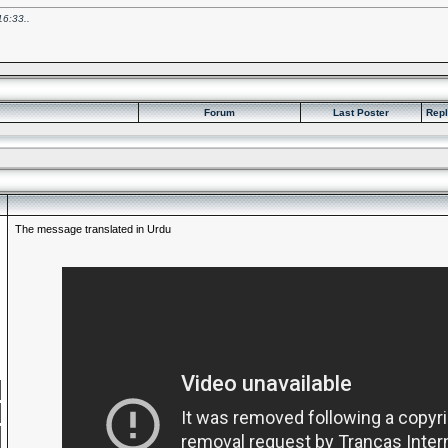
16:33
..
Forum
Last Poster
Repl
The message translated in Urdu