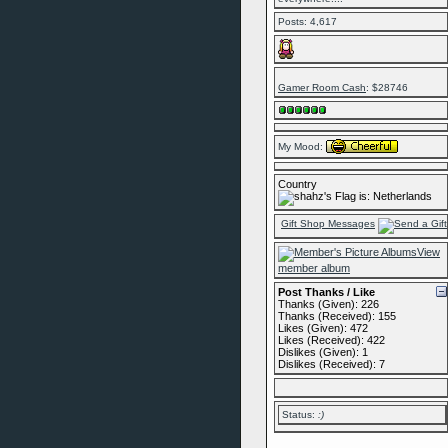
Posts: 4,617
Gamer Room Cash
: $28746
My Mood:
Country
Gift Shop Messages
View
member album
Post Thanks / Like
Thanks (Given): 226
Thanks (Received): 155
Likes (Given): 472
Likes (Received): 422
Dislikes (Given): 1
Dislikes (Received): 7
Status:
:)