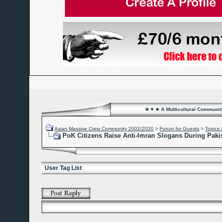
★ ♥ ★ A Multicultural Community
Asian Massive Crew Community 2002/2020
>
Forum for Guests
>
Topics 
PoK Citizens Raise Anti-Imran Slogans During Paki
User Tag List