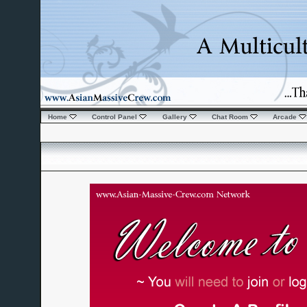
Home
Control Panel
Gallery
Chat Room
Arcade