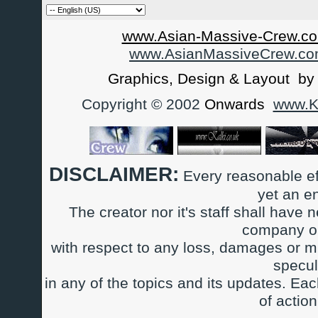
www.Asian-Massive-Crew.co
www.AsianMassiveCrew.c
Graphics, Design & Layout b
Copyright © 2002
Onwards
www.Ka
DISCLAIMER:
Every reasonable ef
yet an e
The creator nor it's staff shall have n
company or
with respect to any loss, damages or m
specul
in any of the topics and its updates. Ea
of actio