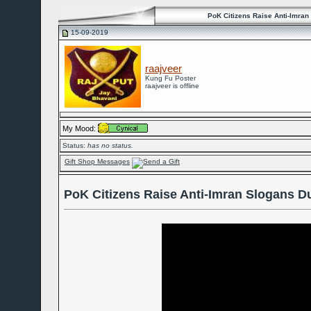
PoK Citizens Raise Anti-Imran
15-09-2019
raajveer
Kung Fu Poster
raajveer is offline
My Mood:
Status:
has no status.
Gift Shop Messages
PoK Citizens Raise Anti-Imran Slogans D