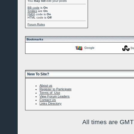
You
may not
edit your posts
BB code
is
On
Smilies
are
On
[IMG]
code is
On
HTML code is
Off
Forum Rules
Bookmarks
Google
St
New To Site?
About us
Register to Participate
Terms of Use
View Forum Leaders
Contact Us
Links Directory
All times are GMT