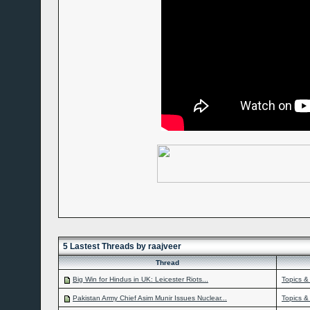
5 Lastest Threads by raajveer
Thread
Big Win for Hindus in UK: Leicester Riots...
Topics &
Pakistan Army Chief Asim Munir Issues Nuclear...
Topics &