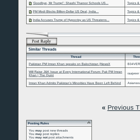
'Goodbye, Mr Trump!': Shashi Tharoor Schools US...
Topics &
PM Modi Blocks Billion-Dollar US Deal, India...
Topics &
India Accuses Trump of Hypocrisy as US Threatens...
Topics &
Similar Threads
Thread
Thre
Pakistan PM Imran Khan speaks on Balochistan |NewsX
B34VER
Will Raise J&K Issue at Every International Forum: Pak PM Imran
raajveer
Khan | The Quint
Imran Khan Admits Pakistan's Minorities Have Been Left Behind
Asiansou
«
Previous 
Posting Rules
You
may
post new threads
You
may
post replies
You
may not
post attachments