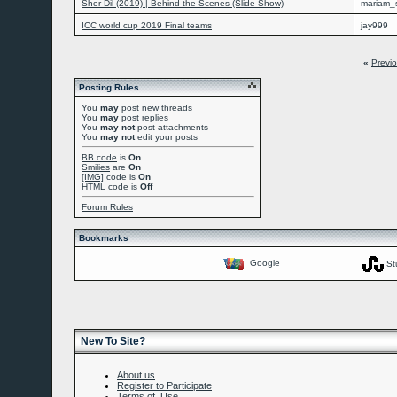
Sher Dil (2019) | Behind the Scenes (Slide Show)
mariam_
ICC world cup 2019 Final teams
jay999
«
Previ
Posting Rules
You
may
post new threads
You
may
post replies
You
may not
post attachments
You
may not
edit your posts
BB code
is
On
Smilies
are
On
[IMG]
code is
On
HTML code is
Off
Forum Rules
Bookmarks
Google
St
New To Site?
About us
Register to Participate
Terms of Use