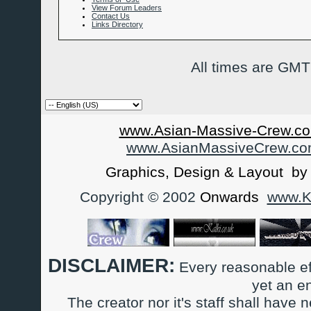
View Forum Leaders
Contact Us
Links Directory
All times are GMT
www.Asian-Massive-Crew.co
www.AsianMassiveCrew.c
Graphics, Design & Layout b
Copyright © 2002
Onwards
www.Ka
DISCLAIMER:
Every reasonable ef
yet an e
The creator nor it's staff shall have n