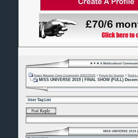
★ ♥ ★ A Multicultural Community
Asian Massive Crew Community 2002/2020
>
Forum for Guests
>
Topics 
MISS UNIVERSE 2019 | FINAL SHOW (FULL) Decemb
User Tag List
MISS UNIVERSE 2019 |