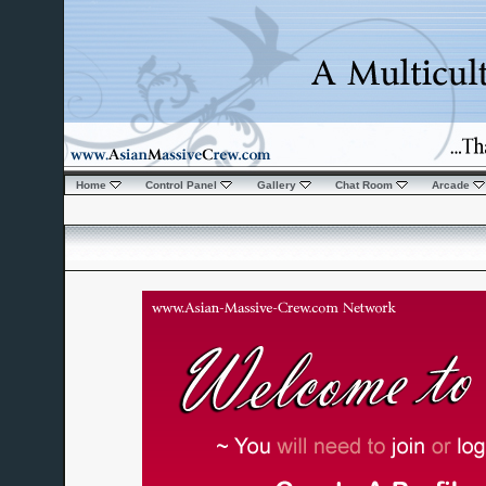
Home
Control Panel
Gallery
Chat Room
Arcade