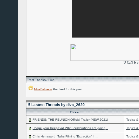
U CaN b e 
Post Thanks / Like
MissBehavin
thanked for this post
5 Lastest Threads by diva_2620
Thread
FRIENDS: THE REUNION Official Trailer (NEW 2021)
Topics &
I hope your Deepavali 2020 celebrations are going...
Topics &
Chris Hemsworth Talks Filming 'Extraction' In...
Topics &