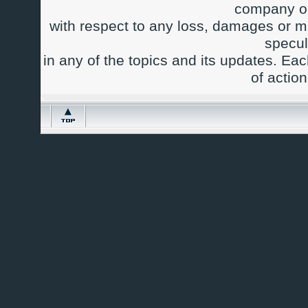
company or
with respect to any loss, damages or m
specul
in any of the topics and its updates. Ea
of actio