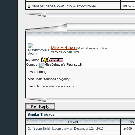
MISS UNIVERSE 2019 | FINAL SHOW (FULL)...
Topics &
MissBehavin
MissBehavin is offline
Vewy Vewy Addictive!
My Mood:
Country:
It was boring..
Miss India sounded so goofy
__________________
I'm in heaven when you kiss me
Similar Threads
Thread
Thre
Don’t vote British labour party on December 12th 2019
jay999