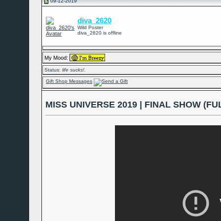
09-12-2019
diva_2620
Wild Poster
diva_2620 is offline
My Mood:
Status:
life sucks!.
Gift Shop Messages
MISS UNIVERSE 2019 | FINAL SHOW (FUL