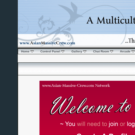
Home
Control Panel
Gallery
Chat Room
Arcade