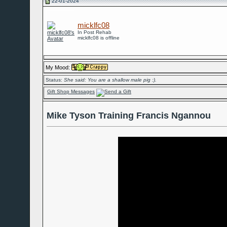
22-01-2024
micklfc08
In Post Rehab
micklfc08 is offline
My Mood:
Status:
She said: You are a shallow male pig :).
Gift Shop Messages
Mike Tyson Training Francis Ngannou