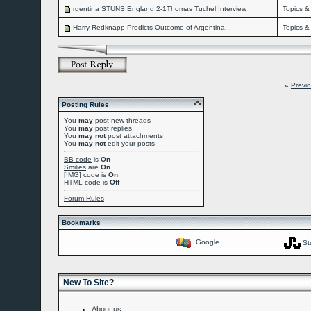
rgentina STUNS England 2-1Thomas Tuchel Interview
Topics &
Harry Redknapp Predicts Outcome of Argentina...
Topics &
«
Previ
Posting Rules
You
may
post new threads
You
may
post replies
You
may not
post attachments
You
may not
edit your posts
BB code
is
On
Smilies
are
On
[IMG]
code is
On
HTML code is
Off
Forum Rules
Bookmarks
Google
St
New To Site?
About us