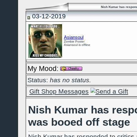
Nish Kumar has responde
03-12-2019
Asiansoul
Zombie Poster
Asiansoul is offline
My Mood:
Status:
has no status.
Gift Shop Messages
Nish Kumar has respon
was booed off stage
Nish Kumar has responded to critics 