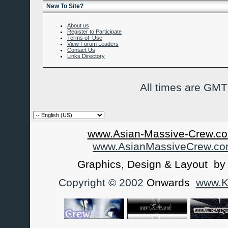
New To Site?
About us
Register to Participate
Terms of Use
View Forum Leaders
Contact Us
Links Directory
All times are GMT
www.Asian-Massive-Crew.co
www.AsianMassiveCrew.c
Graphics, Design & Layout b
Copyright © 2002
Onwards
www.Ka