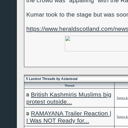
the crowd was "appalling" with the 
Kumar took to the stage but was soon
https://www.heraldscotland.com/news/
5 Lastest Threads by Asiansoul
Thread
British Kashmiris Muslims big
Topics &
protest outside...
RAMAYANA Trailer Reaction |
Topics &
I Was NOT Ready for...