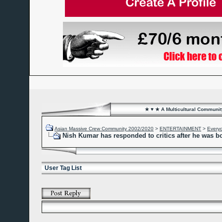
★ ♥ ★ A Multicultural Community
Asian Massive Crew Community 2002/2020
>
ENTERTAINMENT
>
Every
Nish Kumar has responded to critics after he was b
User Tag List