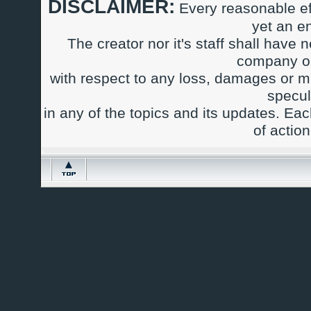
DISCLAIMER:
Every reasonable ef
yet an e
The creator nor it's staff shall have n
company or
with respect to any loss, damages or m
specul
in any of the topics and its updates. Ea
of actio