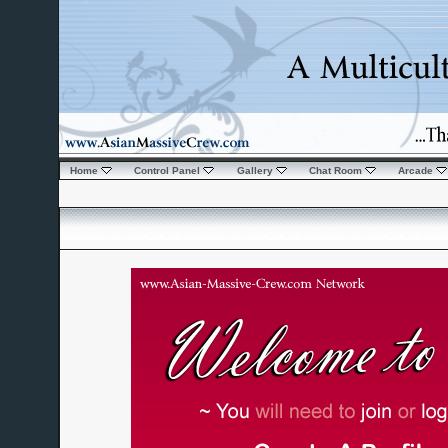
Home
Control Panel
Gallery
Chat Room
Arcade