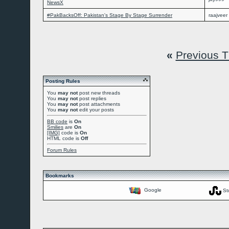
NewsX
#PakBacksOff: Pakistan's Stage By Stage Surrender
raajveer
«
Previous 
Posting Rules
You
may not
post new threads
You
may not
post replies
You
may not
post attachments
You
may not
edit your posts
BB code
is
On
Smilies
are
On
[IMG]
code is
On
HTML code is
Off
Forum Rules
Bookmarks
Google
St