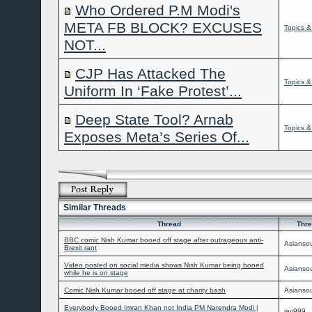
Who Ordered P.M Modi's
META FB BLOCK? EXCUSES
Topics &
NOT...
CJP Has Attacked The
Topics &
Uniform In ‘Fake Protest’...
Deep State Tool? Arnab
Topics &
Exposes Meta’s Series Of...
Similar Threads
Thread
Thre
BBC comic Nish Kumar booed off stage after outrageous anti-
Asiansou
Brexit rant
Video posted on social media shows Nish Kumar being booed
Asiansou
while he is on stage
Comic Nish Kumar booed off stage at charity bash
Asiansou
Everybody Booed Imran Khan not India PM Narendra Modi |
jay999