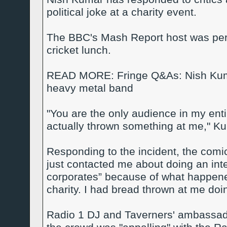
political joke at a charity event.
The BBC's Mash Report host was perf
cricket lunch.
READ MORE: Fringe Q&As: Nish Kumar
heavy metal band
"You are the only audience in my enti
actually thrown something at me," Kuma
Responding to the incident, the co
just contacted me about doing an int
corporates” because of what happened 
charity. I had bread thrown at me doin
Radio 1 DJ and Taverners' ambassad