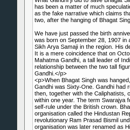
What Gandhi ji did to save Bhagat S
has been a matter of much speculatio
as the fake narrative which claims th
two, after the hanging of Bhagat Sing
We have just passed the birth anniv
was born on September 28, 1907 in an
Sikh Arya Samaji in the region. His 
It is a mere coincidence that on Octo
Mahatma Gandhi, a tall leader of Ind
relationship between the two tall fi
Gandhi.</p>
<p>When Bhagat Singh was hanged, h
Gandhi was Sixty-One. Gandhi had ru
then, together with the Caliphatists,
within one year. The term Swarajya 
self-rule under the British crown. Bh
organisation called the Hindustan Re
revolutionary Ram Prasad Bismil unde
organisation was later renamed as Hi