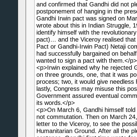
and confirmed that Gandhi did not pl
postponement of hanging in the prese
Gandhi Irwin pact was signed on Ma
wrote about this in Indian Struggle,
identify himself with the revolutionary
pact)… and the Viceroy realised that
Pact or Gandhi-Irwin Pact) Netaji com
had successfully bargained on behalf 
wanted to sign a pact with them.</p>
<p>Irwin explained why he rejected 
on three grounds, one, that it was poli
process; two, it would give needless 
lastly, Congress may misuse this post
Government assured eventual commut
its words.</p>
<p>On March 6, Gandhi himself told 
not commutation. Then on March 24,
letter to the Viceroy, to see the pos
Humanitarian Ground. After all the p