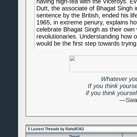
having high-tea with the Viceroys. 
Dutt, the associate of Bhagat Singh 
sentence by the British, ended his life
1965, in extreme penury, explains 
celebrate Bhagat Singh as their own w
revolutionaries. Understanding how 
would be the first step towards trying
Whatever you
If you think yours
if you think yourse
—Swam
5 Lastest Threads by Rahul5362
Thread