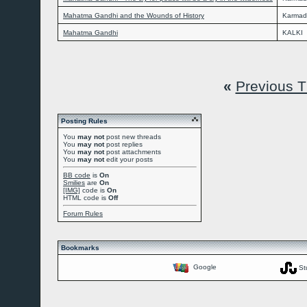
Mahatma Gandhi and the Wounds of History
Karmad
Mahatma Gandhi
KALKI
«
Previous 
Posting Rules
You
may not
post new threads
You
may not
post replies
You
may not
post attachments
You
may not
edit your posts
BB code
is
On
Smilies
are
On
[IMG]
code is
On
HTML code is
Off
Forum Rules
Bookmarks
Google
St