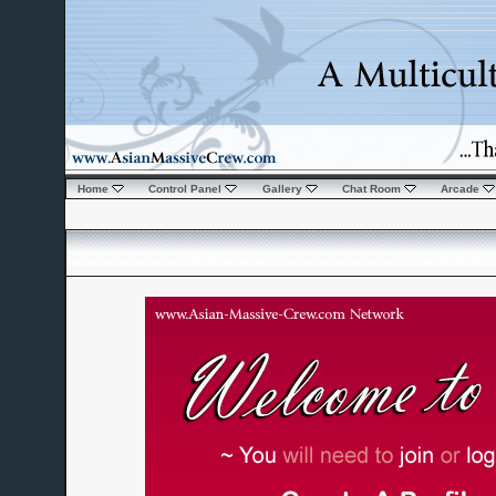
Home
Control Panel
Gallery
Chat Room
Arcade