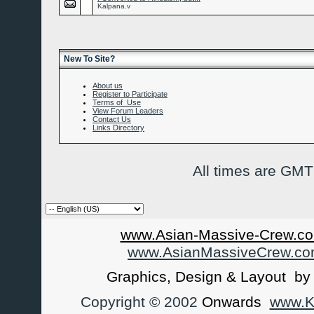
Kalpana.v
New To Site?
About us
Register to Participate
Terms of Use
View Forum Leaders
Contact Us
Links Directory
All times are GMT
www.Asian-Massive-Crew.co
www.AsianMassiveCrew.c
Graphics, Design & Layout b
Copyright © 2002
Onwards
www.Ka