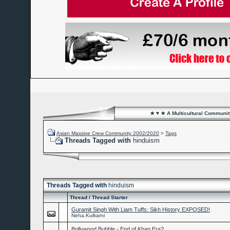
★ ♥ ★ A Multicultural Community
Asian Massive Crew Community 2002/2020
>
Tags
Threads Tagged with
hinduism
Threads Tagged with
hinduism
Thread / Thread Starter
Guramit Singh With Liam Tuffs: Sikh History EXPOSED!
Neha.Kulkarni
Bollywood Bubble - End of Khan Era?