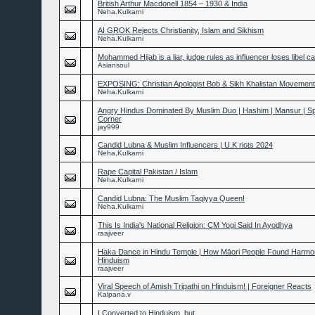
British Arthur Macdonell 1854 – 1930 & India
Neha.Kulkarni
AI GROK Rejects Christianity, Islam and Sikhism
Neha.Kulkarni
Mohammed Hijab is a liar, judge rules as influencer loses libel c
Asiansoul
EXPOSING: Christian Apologist Bob & Sikh Khalistan Movement
Neha.Kulkarni
Angry Hindus Dominated By Muslim Duo | Hashim | Mansur | S
Corner
jay999
Candid Lubna & Muslim Influencers | U.K riots 2024
Neha.Kulkarni
Rape Capital Pakistan / Islam
Neha.Kulkarni
Candid Lubna: The Muslim Taqiyya Queen!
Neha.Kulkarni
This Is India's National Religion: CM Yogi Said In Ayodhya
raajveer
Haka Dance in Hindu Temple | How Māori People Found Harmo
Hinduism
raajveer
Viral Speech of Amish Tripathi on Hinduism! | Foreigner Reacts
Kalpana.v
I Converted to Hinduism, but...