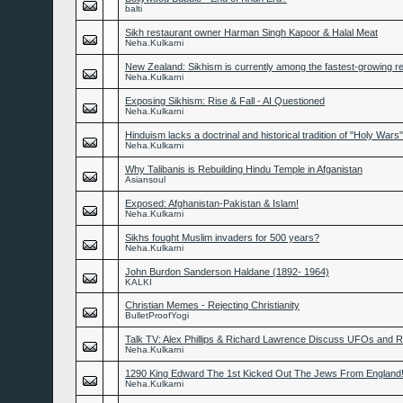
balti
Sikh restaurant owner Harman Singh Kapoor & Halal Meat
Neha.Kulkarni
New Zealand: Sikhism is currently among the fastest-growing re
Neha.Kulkarni
Exposing Sikhism: Rise & Fall - AI Questioned
Neha.Kulkarni
Hinduism lacks a doctrinal and historical tradition of "Holy Wars"
Neha.Kulkarni
Why Talibanis is Rebuilding Hindu Temple in Afganistan
Asiansoul
Exposed: Afghanistan-Pakistan & Islam!
Neha.Kulkarni
Sikhs fought Muslim invaders for 500 years?
Neha.Kulkarni
John Burdon Sanderson Haldane (1892- 1964)
KALKI
Christian Memes - Rejecting Christianity
BulletProofYogi
Talk TV: Alex Phillips & Richard Lawrence Discuss UFOs and
Neha.Kulkarni
1290 King Edward The 1st Kicked Out The Jews From England
Neha.Kulkarni