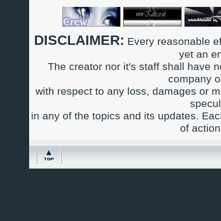
DISCLAIMER:
Every reasonable ef
yet an e
The creator nor it's staff shall have n
company or
with respect to any loss, damages or m
specul
in any of the topics and its updates. Ea
of actio