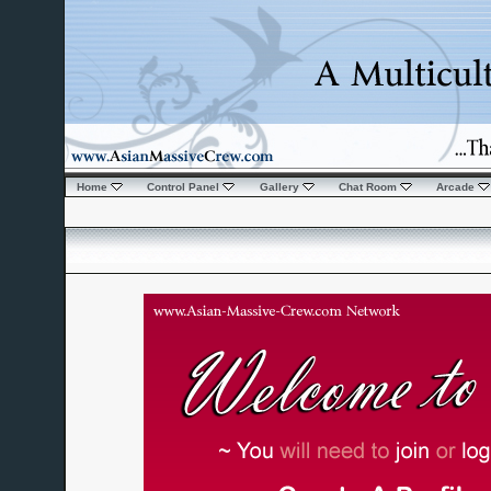
Home
Control Panel
Gallery
Chat Room
Arcade