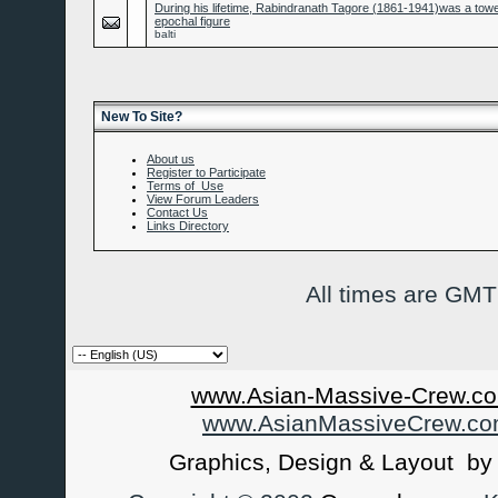
During his lifetime, Rabindranath Tagore (1861-1941)was a tow
epochal figure
balti
New To Site?
About us
Register to Participate
Terms of Use
View Forum Leaders
Contact Us
Links Directory
All times are GMT
www.Asian-Massive-Crew.co
www.AsianMassiveCrew.c
Graphics, Design & Layout b