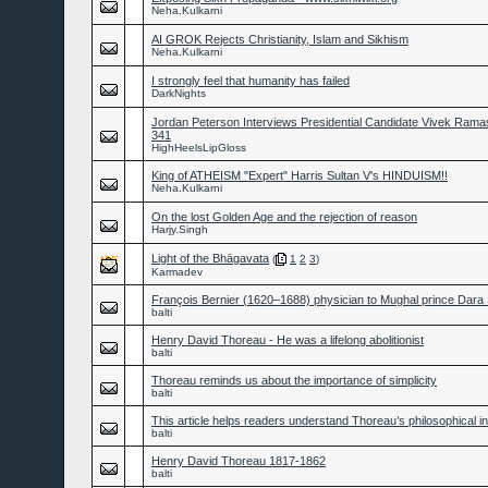
Neha.Kulkarni
AI GROK Rejects Christianity, Islam and Sikhism
Neha.Kulkarni
I strongly feel that humanity has failed
DarkNights
Jordan Peterson Interviews Presidential Candidate Vivek Ram
341
HighHeelsLipGloss
King of ATHEISM "Expert" Harris Sultan V's HINDUISM!!
Neha.Kulkarni
On the lost Golden Age and the rejection of reason
Harjy.Singh
Light of the Bhāgavata
(
1
2
3
)
Karmadev
François Bernier (1620–1688) physician to Mughal prince Dara
balti
Henry David Thoreau - He was a lifelong abolitionist
balti
Thoreau reminds us about the importance of simplicity
balti
This article helps readers understand Thoreau’s philosophical in
balti
Henry David Thoreau 1817-1862
balti