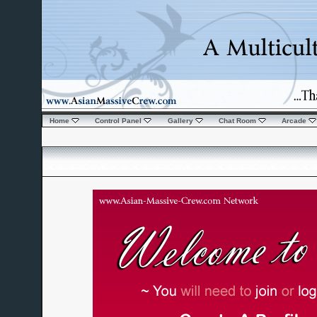
Home
Control Panel
Gallery
Chat Room
Arcade