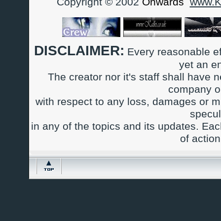
Copyright © 2002
Onwards
www.Ka
DISCLAIMER:
Every reasonable ef
yet an e
The creator nor it's staff shall have n
company or
with respect to any loss, damages or m
specul
in any of the topics and its updates. Ea
of actio