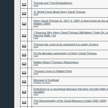
Thoreau and “Civil Disobedience”
balti
11 Simple Facts About Henry David Thoreau
balti
Henry David Thoreau (b. 1817–d. 1862) is best known as the au
Walden (1854)
balti
7 Reasons Why Henry David Thoreau Still Matters Today By L
Dassow Walls | Jul
balti
Thoreau has come to be canonized in a variety of ways
balti
On the liberation cartography of Henry David Thoreau.
balti
Walden Wasn’t Thoreau’s Masterpiece
balti
Thoreau's move to Walden Pond
balti
Message of Godhead
Shalinii.Kumarii
Eclecticism is a conceptual approach that does not hold rigidly t
paradigm
balti
The Historiography of the Jesuit Missions in India (1500–1800)
balti