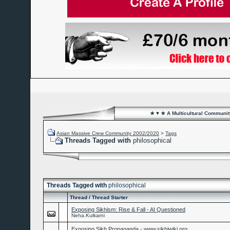
★ ♥ ★ A Multicultural Community
Asian Massive Crew Community 2002/2020
>
Tags
Threads Tagged with
philosophical
Threads Tagged with
philosophical
Thread / Thread Starter
Exposing Sikhism: Rise & Fall - AI Questioned
Neha.Kulkarni
Exposing Sikh Propaganda - www.sikhiwiki.org