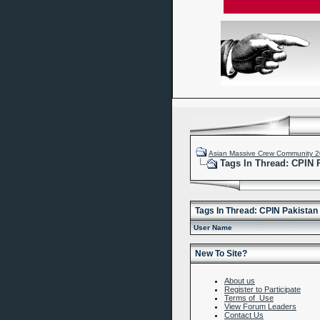
Asian Massive Crew Community 
Tags In Thread: CPIN
Tags In Thread: CPIN Pakista
User Name
New To Site?
About us
Register to Participate
Terms of Use
View Forum Leaders
Contact Us