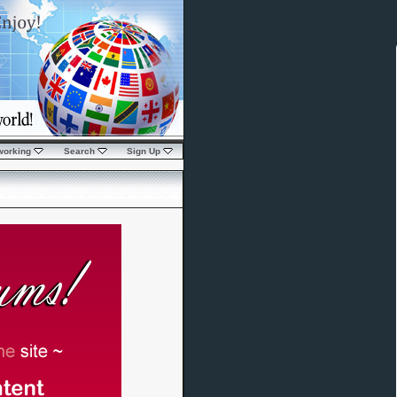
working
Search
Sign Up