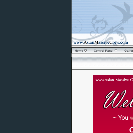
Home
Control Panel
Galle