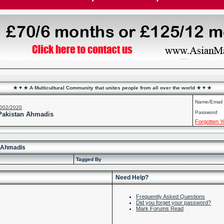
★ ♥ ★ A Multicultural Community that unites people from all over the world ★ ♥ ★
Name/Email
2002/2020
Password
 Pakistan Ahmadis
Forgotten 
n Ahmadis
Tagged By
Need Help?
Frequently Asked Questions
Did you forget your password?
Mark Forums Read