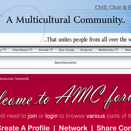
ry
Chat Room
Arcade
Eye Candy
Projects
Multimedia
Net
Advertisements