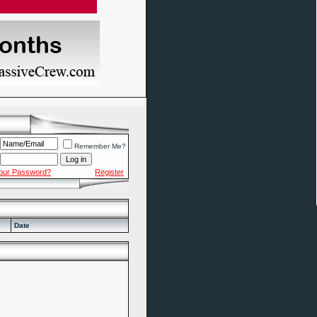
Remember Me?
Your Password?
Register
Date