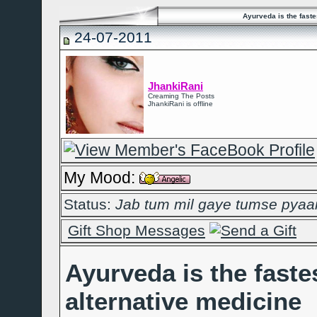
Ayurveda is the faste
24-07-2011
JhankiRani
Creaming The Posts
JhankiRani is offline
My Mood:
Status:
Jab tum mil gaye tumse pyaar 
Gift Shop Messages
Ayurveda is the faste
alternative medicine