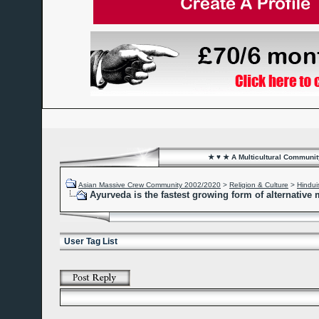
★ ♥ ★ A Multicultural Community
Asian Massive Crew Community 2002/2020
>
Religion & Culture
>
Hindu
Ayurveda is the fastest growing form of alternative
User Tag List