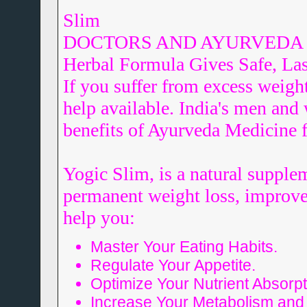
Slim
DOCTORS AND AYURVEDA SCI
Herbal Formula Gives Safe, Las
If you suffer from excess weight
help available. India's men an
benefits of Ayurveda Medicine f
Yogic Slim, is a natural supple
permanent weight loss, improved 
help you:
Master Your Eating Habits.
Regulate Your Appetite.
Optimize Your Nutrient Absorpt
Increase Your Metabolism and