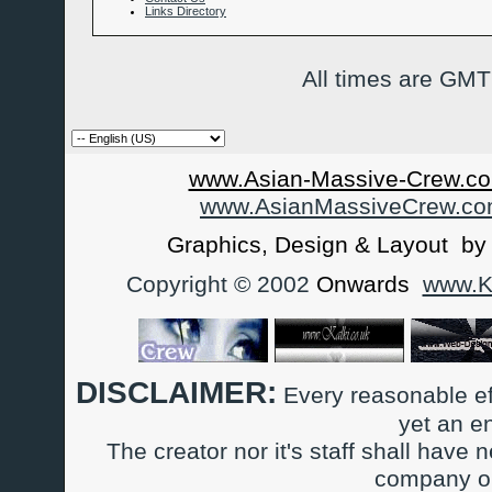
Links Directory
All times are GMT
www.Asian-Massive-Crew.co
www.AsianMassiveCrew.c
Graphics, Design & Layout b
Copyright © 2002
Onwards
www.Ka
DISCLAIMER:
Every reasonable ef
yet an e
The creator nor it's staff shall have n
company or