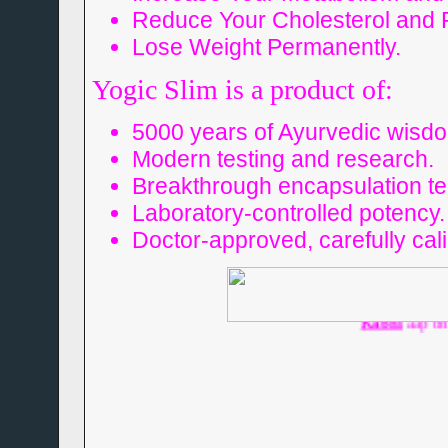
Reduce Your Cholesterol and F
Lose Weight Permanently.
Yogic Slim is a product of:
5000 years of Ayurvedic wisd
Modern testing and research.
Breakthrough encapsulation te
Laboratory-controlled potency.
Doctor-approved, carefully cal
Humse do