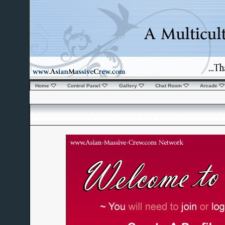
Home
Control Panel
Gallery
Chat Room
Arcade