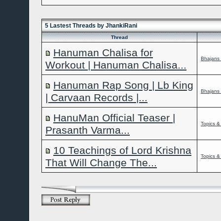
Hamesha hum 
Kabhi
aap bh
5 Lastest Threads by JhankiRani
Thread
Hanuman Chalisa for
Bhajans 
Workout | Hanuman Chalisa...
Hanuman Rap Song | Lb King
Bhajans 
| Carvaan Records |...
HanuMan Official Teaser |
Topics &
Prasanth Varma...
10 Teachings of Lord Krishna
Topics &
That Will Change The...