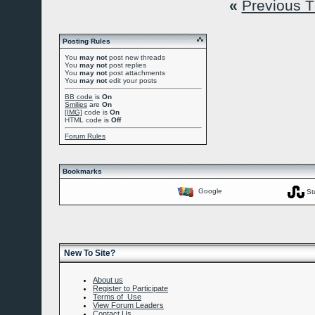
«
Previous 
Posting Rules
You
may not
post new threads
You
may not
post replies
You
may not
post attachments
You
may not
edit your posts
BB code
is
On
Smilies
are
On
[IMG]
code is
On
HTML code is
Off
Forum Rules
Bookmarks
Google
St
New To Site?
About us
Register to Participate
Terms of Use
View Forum Leaders
Contact Us