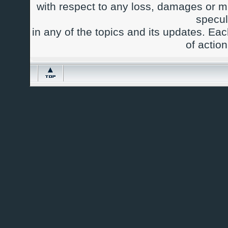
with respect to any loss, damages or m
specul
in any of the topics and its updates. Ea
of actio