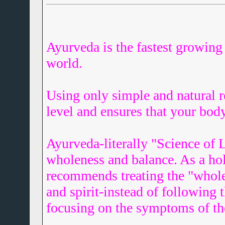
Ayurveda is the fastest growing 
world.
Using only simple and natural 
level and ensures that your body
Ayurveda-literally "Science of L
wholeness and balance. As a hol
recommends treating the "whole
and spirit-instead of following 
focusing on the symptoms of t