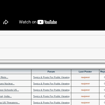
Forum
Last Poster
Rep
Riots...
Topics & Posts For Public Viewing
raajveer
ues Nuclear...
Topics & Posts For Public Viewing
raajveer
oor Schools US...
Topics & Posts For Public Viewing
raajveer
al, India...
Topics & Posts For Public Viewing
raajveer
as US Threatens...
Topics & Posts For Public Viewing
raajveer