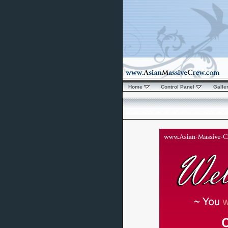
Home
Control Panel
Galle