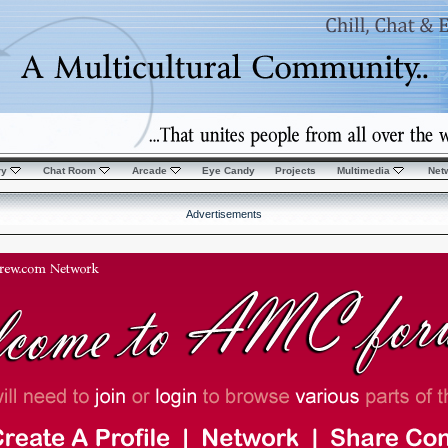
ry
Chat Room
Arcade
Eye Candy
Projects
Multimedia
Net
Advertisements