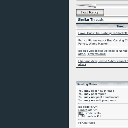
Similar Threads
Thread
Sawal Public Ka: Pahalgam Attack पर 
France Rioters Attack Bus Carrying Ch
Fumes, Warns Macron
Biden's visit sparks violence in North
attack, protests amid
Shabana Azmi, Javed Akhtar cancel Ka
attack
Posting Rules
You
may
post new threads
You
may
post replies
You
may not
post attachments
You
may not
edit your posts
BB code
is
On
Smilies
are
On
[IMG]
code is
On
HTML code is
Off
Forum Rules