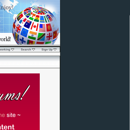
working
Search
Sign Up