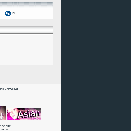
Digg
iveCrew.co.uk
ng venue.
atsoever,