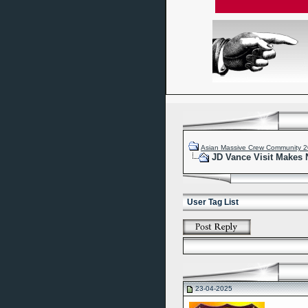
Asian Massive Crew Community 
JD Vance Visit Makes 
User Tag List
23-04-2025