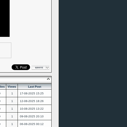
lies
Views
Last Post
0
1
17-08-2025
15:25
0
1
12-08-2025
18:26
0
1
10-08-2025
13:22
0
1
09-08-2025
20:10
0
1
06-08-2025
00:12