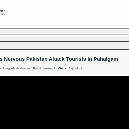
ster
ffline
s Nervous Pakistan Attack Tourists in Pahalgam
an Bangladesh Nervous | Pahalgam Attack | China | Raja Munib