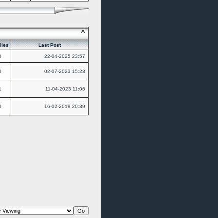
lies
Last Post
0
22-04-2025
23:57
0
02-07-2023
15:23
1
11-04-2023
11:06
0
16-02-2019
20:39