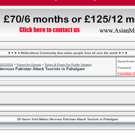
★ ♥ ★ A Multicultural Community that unites people from all over the world ★ ♥ ★
Name/Email
2002/2020
>
Forum for Guests
>
Topics & Posts For Public Viewing
Password
Nervous Pakistan Attack Tourists in Pahalgam
Forgotten 
JD Vance Visit Makes Nervous Pakistan Attack Tourists in Pahalgam