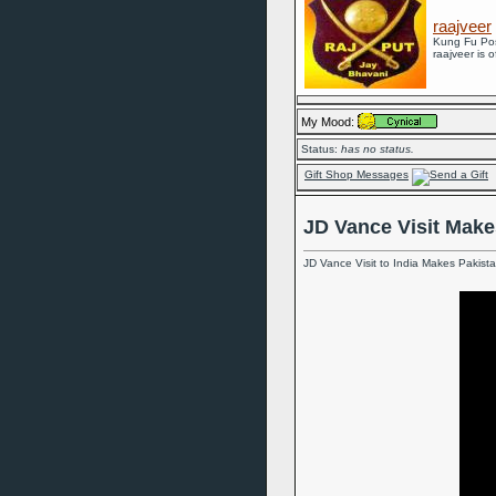
raajveer
Kung Fu Po
raajveer is o
My Mood:
Status:
has no status.
Gift Shop Messages
JD Vance Visit Make
JD Vance Visit to India Makes Pakist