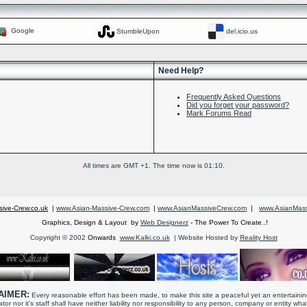
Google
StumbleUpon
del.icio.us
Need Help?
Frequently Asked Questions
Did you forget your password?
Mark Forums Read
All times are GMT +1. The time now is
01:10
.
ive-Crew.co.uk
|
www.Asian-Massive-Crew.com
|
www.AsianMassiveCrew.com
|
www.AsianMass
Graphics, Design & Layout by
Web Designerz
- The Power To Create..!
Copyright © 2002
Onwards
www.Kalki.co.uk
| Website Hosted by
Reality Host
AIMER:
Every reasonable effort has been made, to make this site a peaceful yet an entertaini
tor nor it's staff shall have neither liability nor responsibility to any person, company or entity wh