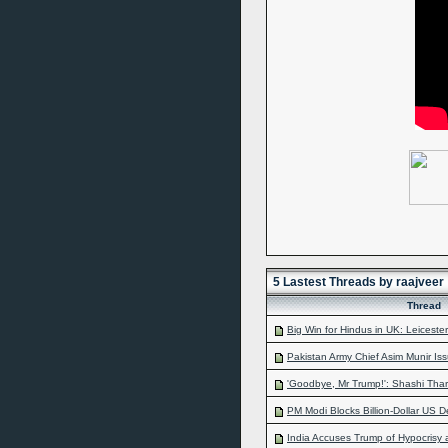
5 Lastest Threads by raajveer
Thread
Big Win for Hindus in UK: Leicester 
Pakistan Army Chief Asim Munir Iss
'Goodbye, Mr Trump!': Shashi Thar
PM Modi Blocks Billion-Dollar US De
India Accuses Trump of Hypocrisy 