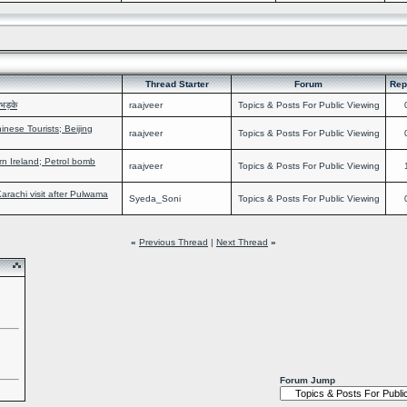
Thread Starter
Forum
Rep
भड़के
raajveer
Topics & Posts For Public Viewing
inese Tourists; Beijing
raajveer
Topics & Posts For Public Viewing
ern Ireland; Petrol bomb
raajveer
Topics & Posts For Public Viewing
rachi visit after Pulwama
Syeda_Soni
Topics & Posts For Public Viewing
«
Previous Thread
|
Next Thread
»
Forum Jump