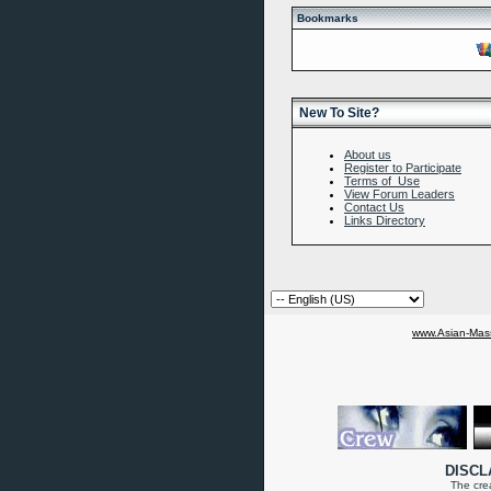
Bookmarks
New To Site?
About us
Register to Participate
Terms of Use
View Forum Leaders
Contact Us
Links Directory
www.Asian-Mass
DISCL
The crea