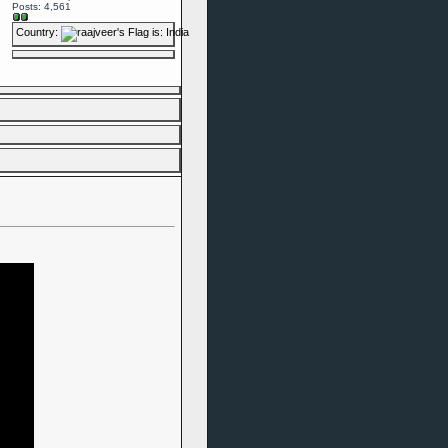
Posts: 4,561
Country: