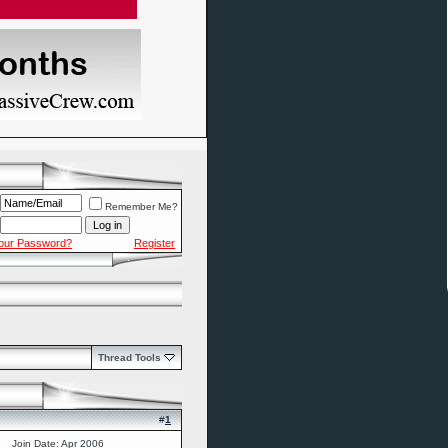
Remember Me?
Your Password?
Register
Thread Tools
#
1
Join Date: Apr 2006